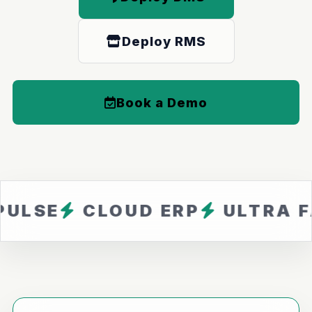
Deploy RMS
Book a Demo
CLOUD ERP
ULTRA FAST
Z