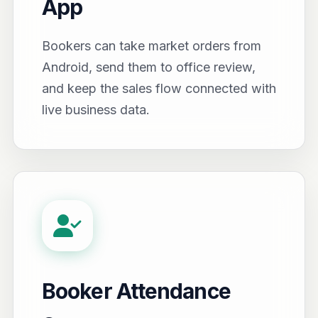
App
Bookers can take market orders from
Android, send them to office review,
and keep the sales flow connected with
live business data.
Booker Attendance