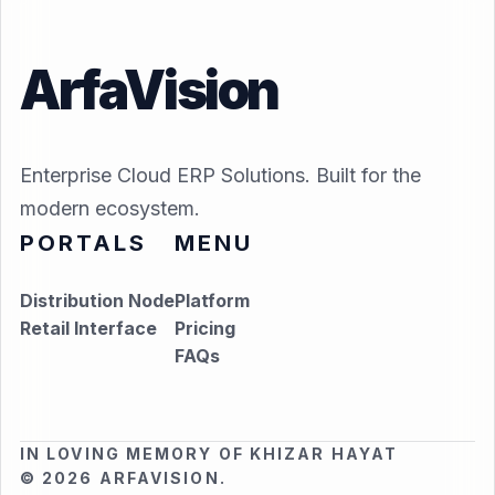
ArfaVision
Enterprise Cloud ERP Solutions. Built for the
modern ecosystem.
PORTALS
MENU
Distribution Node
Platform
Retail Interface
Pricing
FAQs
IN LOVING MEMORY OF KHIZAR HAYAT
© 2026 ARFAVISION.