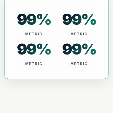
99
%
99
%
METRIC
METRIC
99
%
99
%
METRIC
METRIC