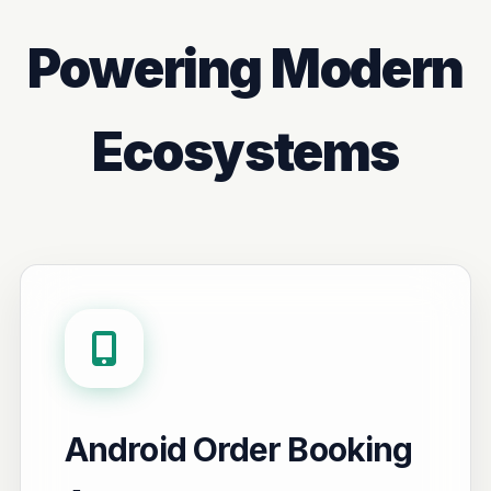
Powering Modern
Ecosystems
Android Order Booking