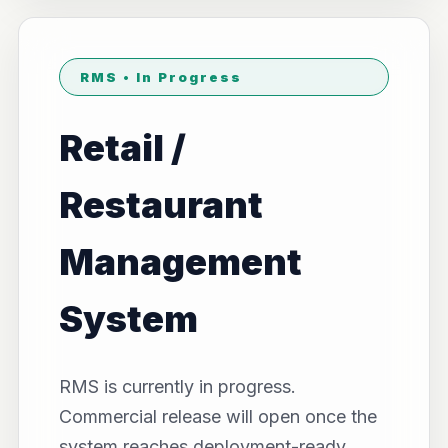
RMS • In Progress
Retail /
Restaurant
Management
System
RMS is currently in progress.
Commercial release will open once the
system reaches deployment-ready