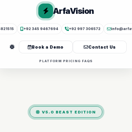
ArfaVision
5821515
+92 345 9467694
+92 997 306572
info@arfa
Book a Demo
Contact Us
PLATFORM
PRICING
FAQS
V5.0 BEAST EDITION