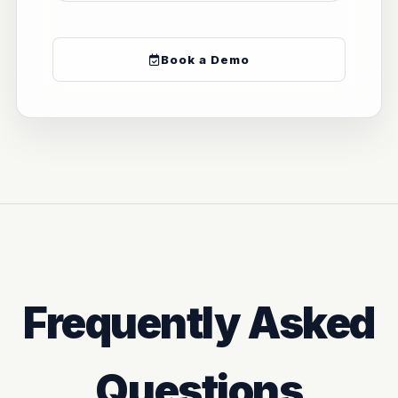
Book a Demo
Frequently Asked
Questions