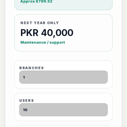
Approx $789.52
NEXT YEAR ONLY
PKR 40,000
Maintenance / support
BRANCHES
USERS