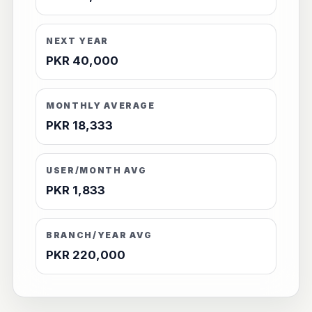
NEXT YEAR
PKR 40,000
MONTHLY AVERAGE
PKR 18,333
USER/MONTH AVG
PKR 1,833
BRANCH/YEAR AVG
PKR 220,000