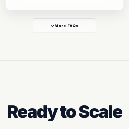
More FAQs
Ready to Scale