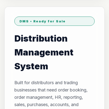
DMS • Ready for Sale
Distribution
Management
System
Built for distributors and trading
businesses that need order booking,
order management, HR, reporting,
sales, purchases, accounts, and