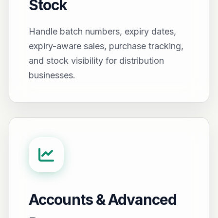
Stock
Handle batch numbers, expiry dates,
expiry-aware sales, purchase tracking,
and stock visibility for distribution
businesses.
Accounts & Advanced