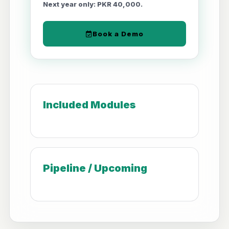
Next year only: PKR 40,000.
Book a Demo
Included Modules
Pipeline / Upcoming