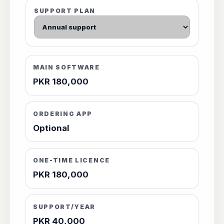
SUPPORT PLAN
MAIN SOFTWARE
PKR 180,000
ORDERING APP
Optional
ONE-TIME LICENCE
PKR 180,000
SUPPORT/YEAR
PKR 40,000