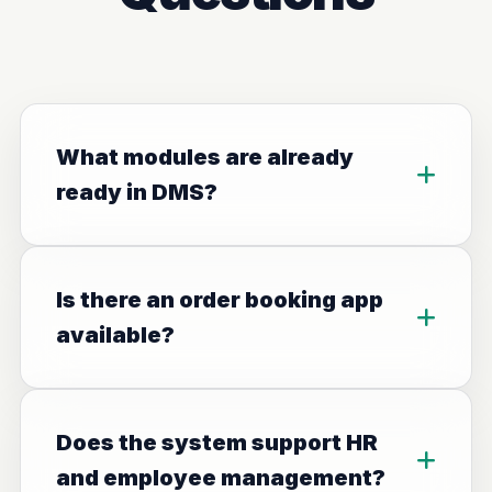
What modules are already
ready in DMS?
Is there an order booking app
available?
Does the system support HR
and employee management?