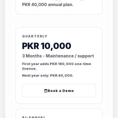
PKR 40,000 annual plan.
QUARTERLY
PKR 10,000
3 Months - Maintenance / support
First year adds PKR 180,000 one-time
licence.
Next year only: PKR 40,000.
Book a Demo
BI-ANNUAL