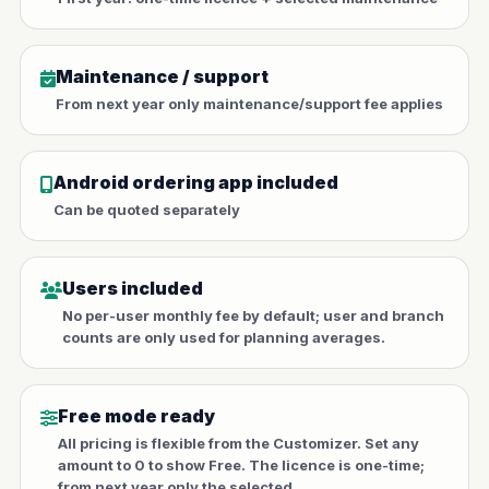
Maintenance / support
From next year only maintenance/support fee applies
Android ordering app included
Can be quoted separately
Users included
No per-user monthly fee by default; user and branch
counts are only used for planning averages.
Free mode ready
All pricing is flexible from the Customizer. Set any
amount to 0 to show Free. The licence is one-time;
from next year only the selected