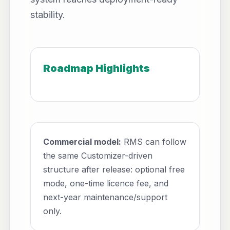
stability.
Roadmap Highlights
Commercial model:
RMS can follow
the same Customizer-driven
structure after release: optional free
mode, one-time licence fee, and
next-year maintenance/support
only.