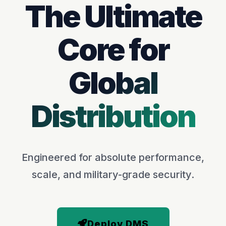
The Ultimate
Core for
Global
Distribution
Engineered for absolute performance,
scale, and military-grade security.
Deploy DMS