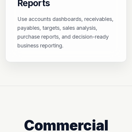
Reports
Use accounts dashboards, receivables,
payables, targets, sales analysis,
purchase reports, and decision-ready
business reporting.
Commercial