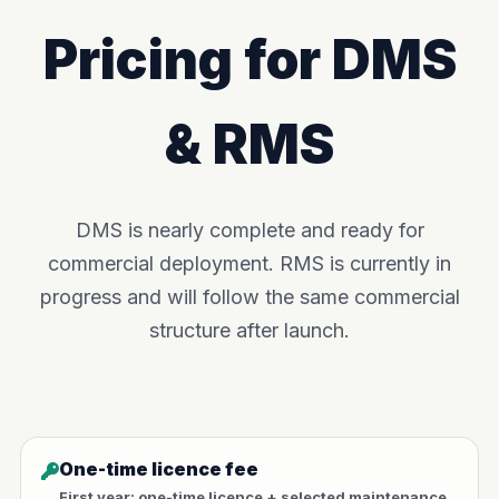
Pricing for DMS
& RMS
DMS is nearly complete and ready for
commercial deployment. RMS is currently in
progress and will follow the same commercial
structure after launch.
One-time licence fee
First year: one-time licence + selected maintenance