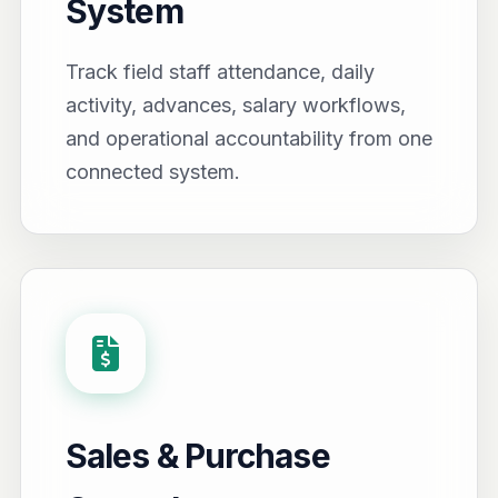
System
Track field staff attendance, daily
activity, advances, salary workflows,
and operational accountability from one
connected system.
Sales & Purchase