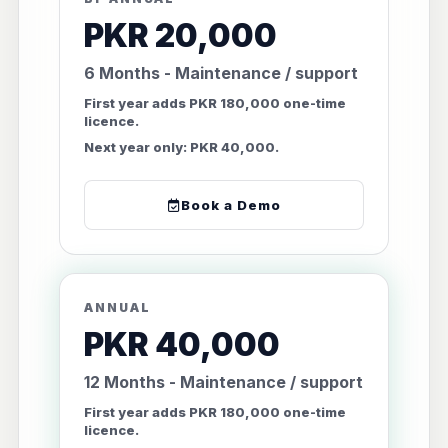
PKR 20,000
6 Months - Maintenance / support
First year adds PKR 180,000 one-time
licence.
Next year only: PKR 40,000.
Book a Demo
ANNUAL
PKR 40,000
12 Months - Maintenance / support
First year adds PKR 180,000 one-time
licence.