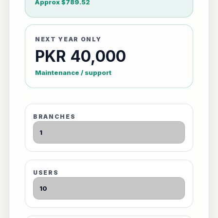
Approx $789.52
NEXT YEAR ONLY
PKR 40,000
Maintenance / support
BRANCHES
USERS