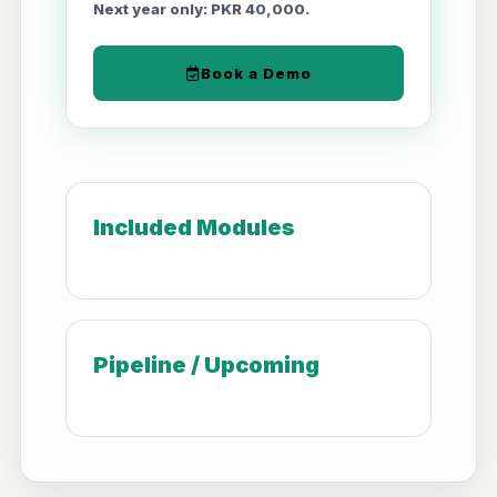
Next year only: PKR 40,000.
Book a Demo
Included Modules
Pipeline / Upcoming