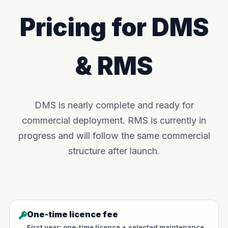
Pricing for DMS
& RMS
DMS is nearly complete and ready for
commercial deployment. RMS is currently in
progress and will follow the same commercial
structure after launch.
One-time licence fee
First year: one-time licence + selected maintenance