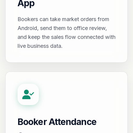
App
Bookers can take market orders from
Android, send them to office review,
and keep the sales flow connected with
live business data.
Booker Attendance