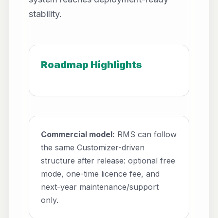
stability.
Roadmap Highlights
Commercial model:
RMS can follow
the same Customizer-driven
structure after release: optional free
mode, one-time licence fee, and
next-year maintenance/support
only.