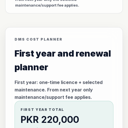
maintenance/support fee applies.
DMS COST PLANNER
First year and renewal
planner
First year: one-time licence + selected
maintenance. From next year only
maintenance/support fee applies.
FIRST YEAR TOTAL
PKR 220,000