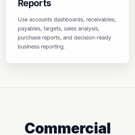
Reports
Use accounts dashboards, receivables,
payables, targets, sales analysis,
purchase reports, and decision-ready
business reporting.
Commercial