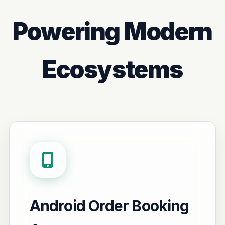
Powering Modern
Ecosystems
Android Order Booking