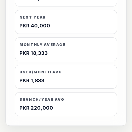
NEXT YEAR
PKR 40,000
MONTHLY AVERAGE
PKR 18,333
USER/MONTH AVG
PKR 1,833
BRANCH/YEAR AVG
PKR 220,000