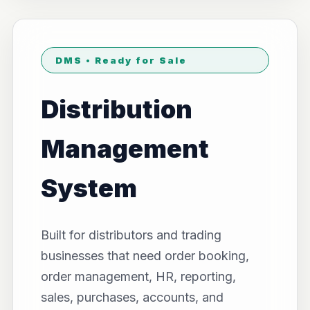
DMS • Ready for Sale
Distribution
Management
System
Built for distributors and trading
businesses that need order booking,
order management, HR, reporting,
sales, purchases, accounts, and