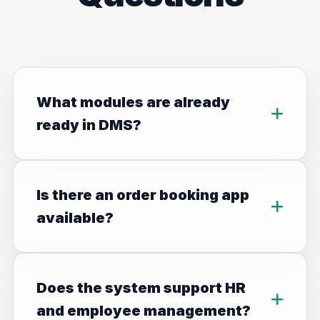
What modules are already
ready in DMS?
Is there an order booking app
available?
Does the system support HR
and employee management?