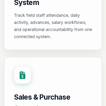
System
Track field staff attendance, daily
activity, advances, salary workflows,
and operational accountability from one
connected system.
Sales & Purchase