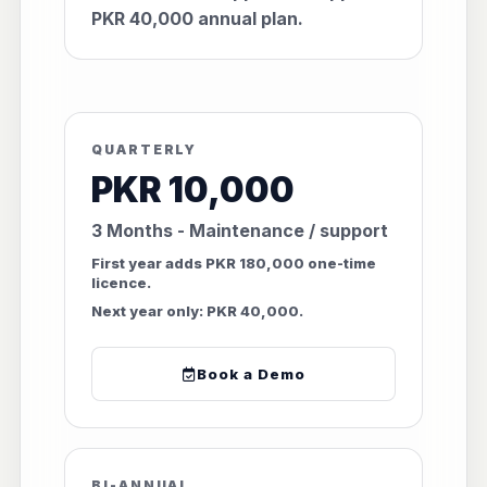
PKR 40,000 annual plan.
QUARTERLY
PKR 10,000
3 Months - Maintenance / support
First year adds PKR 180,000 one-time
licence.
Next year only: PKR 40,000.
Book a Demo
BI-ANNUAL