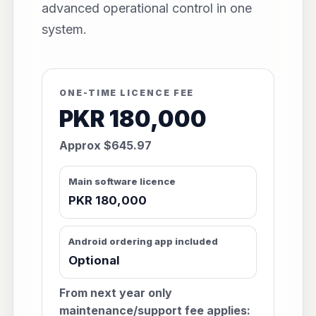
advanced operational control in one
system.
ONE-TIME LICENCE FEE
PKR 180,000
Approx $645.97
Main software licence
PKR 180,000
Android ordering app included
Optional
From next year only
maintenance/support fee applies: