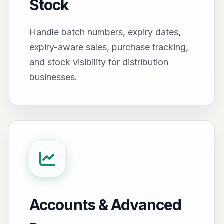
Stock
Handle batch numbers, expiry dates,
expiry-aware sales, purchase tracking,
and stock visibility for distribution
businesses.
Accounts & Advanced