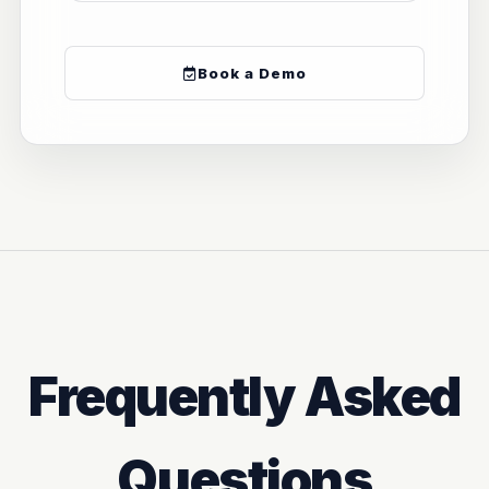
Book a Demo
Frequently Asked
Questions