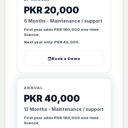
PKR 20,000
6 Months - Maintenance / support
First year adds PKR 180,000 one-time
licence.
Next year only: PKR 40,000.
Book a Demo
ANNUAL
PKR 40,000
12 Months - Maintenance / support
First year adds PKR 180,000 one-time
licence.