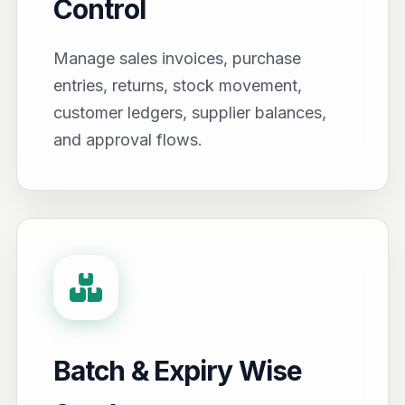
Control
Manage sales invoices, purchase
entries, returns, stock movement,
customer ledgers, supplier balances,
and approval flows.
Batch & Expiry Wise