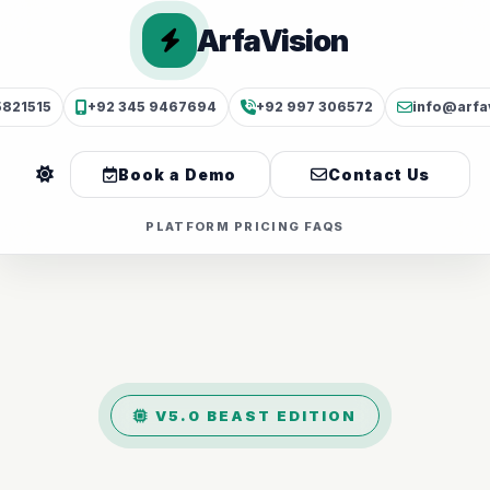
ArfaVision
5821515
+92 345 9467694
+92 997 306572
info@arfa
Book a Demo
Contact Us
PLATFORM
PRICING
FAQS
V5.0 BEAST EDITION