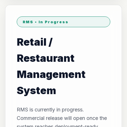
RMS • In Progress
Retail /
Restaurant
Management
System
RMS is currently in progress.
Commercial release will open once the
system reaches deployment-ready