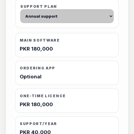
SUPPORT PLAN
MAIN SOFTWARE
PKR 180,000
ORDERING APP
Optional
ONE-TIME LICENCE
PKR 180,000
SUPPORT/YEAR
PKR 40,000