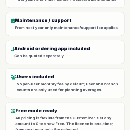
Maintenance / support
From next year only maintenance/support fee applies
Android ordering app included
Can be quoted separately
Users included
No per-user monthly fee by default; user and branch
counts are only used for planning averages.
Free mode ready
All pricing is flexible from the Customizer. Set any
amount to 0 to show Free. The licence is one-time;
from next year only the selected