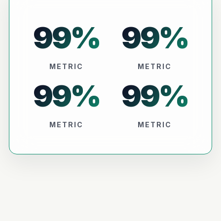
99
%
99
%
METRIC
METRIC
99
%
99
%
METRIC
METRIC