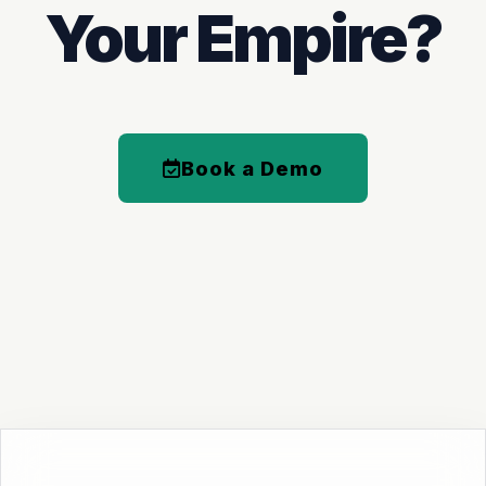
Your Empire?
Book a Demo