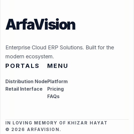
ArfaVision
Enterprise Cloud ERP Solutions. Built for the
modern ecosystem.
PORTALS
MENU
Distribution Node
Platform
Retail Interface
Pricing
FAQs
IN LOVING MEMORY OF KHIZAR HAYAT
© 2026 ARFAVISION.