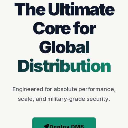
The Ultimate
Core for
Global
Distribution
Engineered for absolute performance,
scale, and military-grade security.
Deploy DMS