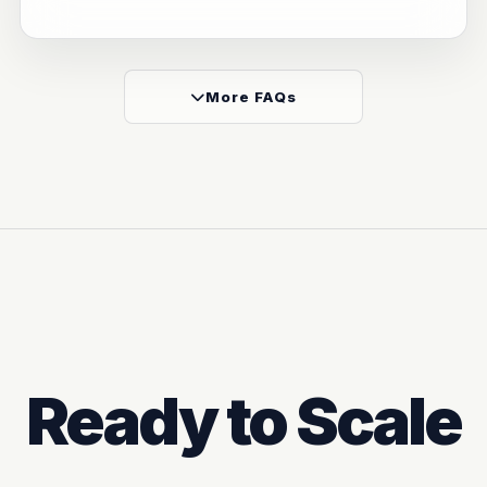
More FAQs
Ready to Scale