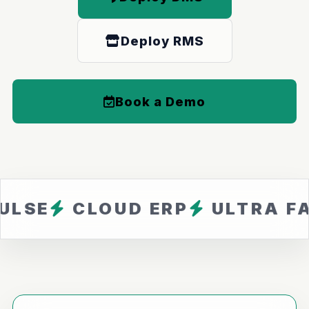
Deploy RMS
Book a Demo
CLOUD ERP
ULTRA FAST
Z