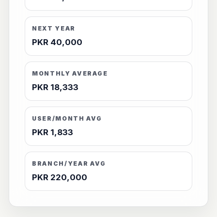
NEXT YEAR
PKR 40,000
MONTHLY AVERAGE
PKR 18,333
USER/MONTH AVG
PKR 1,833
BRANCH/YEAR AVG
PKR 220,000