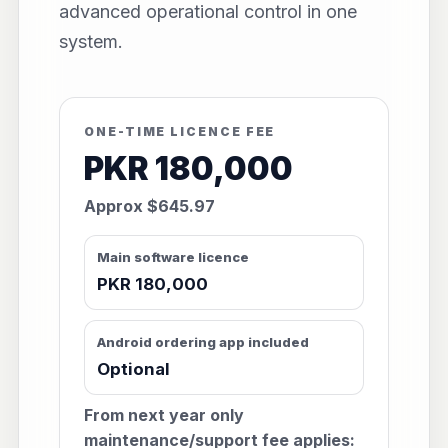
advanced operational control in one
system.
ONE-TIME LICENCE FEE
PKR 180,000
Approx $645.97
Main software licence
PKR 180,000
Android ordering app included
Optional
From next year only
maintenance/support fee applies: