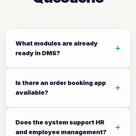
What modules are already
ready in DMS?
Is there an order booking app
available?
Does the system support HR
and employee management?