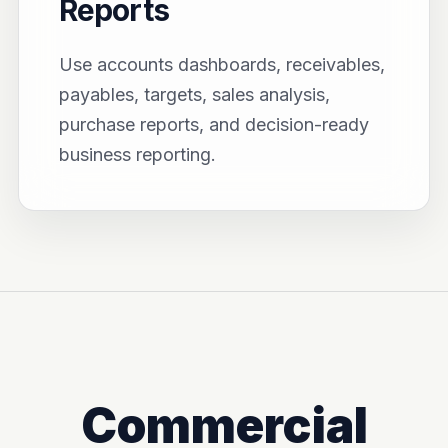
Reports
Use accounts dashboards, receivables,
payables, targets, sales analysis,
purchase reports, and decision-ready
business reporting.
Commercial