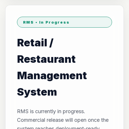
RMS • In Progress
Retail /
Restaurant
Management
System
RMS is currently in progress.
Commercial release will open once the
system reaches deployment-ready