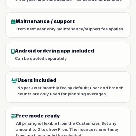
Maintenance / support
From next year only maintenance/support fee applies
Android ordering app included
Can be quoted separately
Users included
No per-user monthly fee by default; user and branch
counts are only used for planning averages.
Free mode ready
All pricing is flexible from the Customizer. Set any
amount to 0 to show Free. The licence is one-time;
from next year only the selected