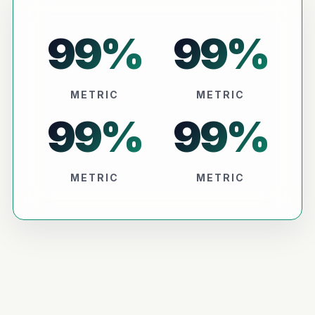
99
%
99
%
METRIC
METRIC
99
%
99
%
METRIC
METRIC