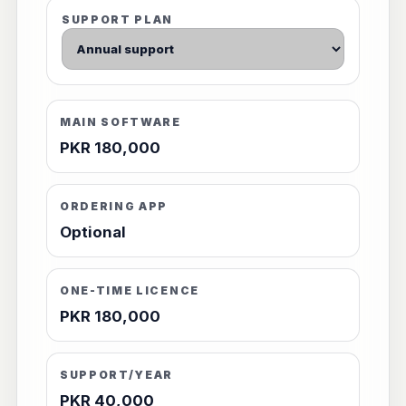
SUPPORT PLAN
MAIN SOFTWARE
PKR 180,000
ORDERING APP
Optional
ONE-TIME LICENCE
PKR 180,000
SUPPORT/YEAR
PKR 40,000