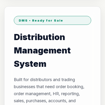
DMS • Ready for Sale
Distribution
Management
System
Built for distributors and trading
businesses that need order booking,
order management, HR, reporting,
sales, purchases, accounts, and