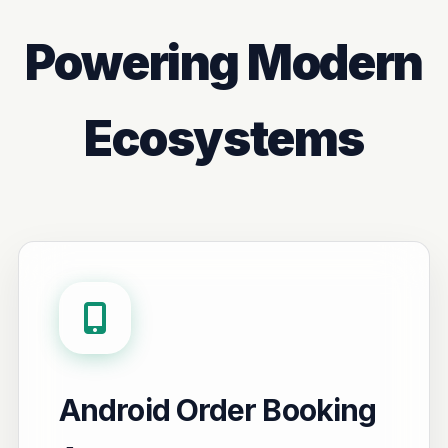
Powering Modern
Ecosystems
Android Order Booking