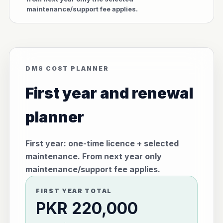
maintenance/support fee applies.
DMS COST PLANNER
First year and renewal
planner
First year: one-time licence + selected
maintenance. From next year only
maintenance/support fee applies.
FIRST YEAR TOTAL
PKR 220,000