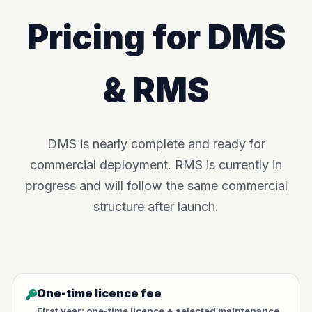
Pricing for DMS
& RMS
DMS is nearly complete and ready for
commercial deployment. RMS is currently in
progress and will follow the same commercial
structure after launch.
One-time licence fee
First year: one-time licence + selected maintenance