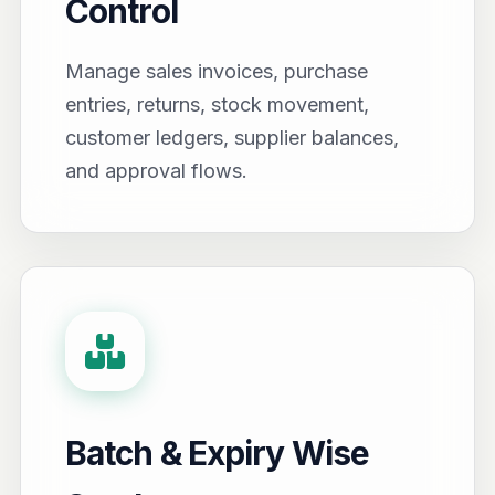
Control
Manage sales invoices, purchase
entries, returns, stock movement,
customer ledgers, supplier balances,
and approval flows.
Batch & Expiry Wise