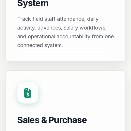
System
Track field staff attendance, daily
activity, advances, salary workflows,
and operational accountability from one
connected system.
Sales & Purchase