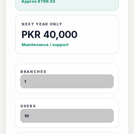
Approx $789.52
NEXT YEAR ONLY
PKR 40,000
Maintenance / support
BRANCHES
USERS