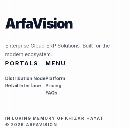
ArfaVision
Enterprise Cloud ERP Solutions. Built for the
modern ecosystem.
PORTALS
MENU
Distribution Node
Platform
Retail Interface
Pricing
FAQs
IN LOVING MEMORY OF KHIZAR HAYAT
© 2026 ARFAVISION.