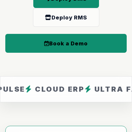
Deploy RMS
Book a Demo
CLOUD ERP
ULTRA FAST
Z