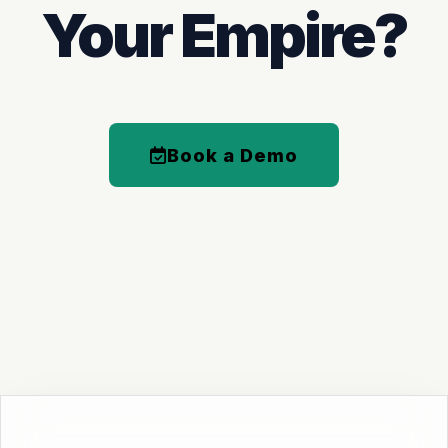
Your Empire?
Book a Demo