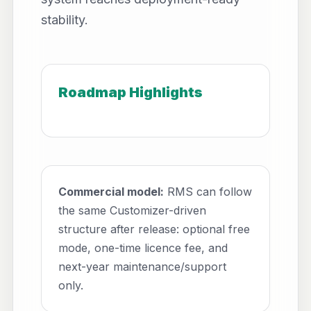
stability.
Roadmap Highlights
Commercial model:
RMS can follow
the same Customizer-driven
structure after release: optional free
mode, one-time licence fee, and
next-year maintenance/support
only.