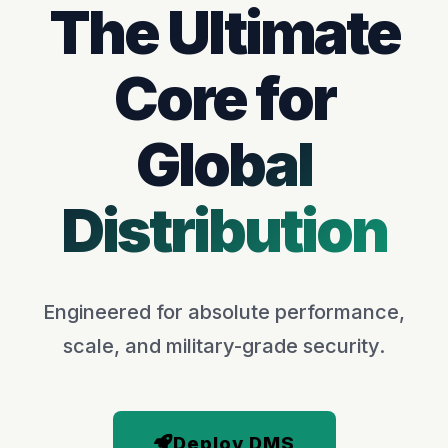
The Ultimate
Core for
Global
Distribution
Engineered for absolute performance,
scale, and military-grade security.
Deploy DMS