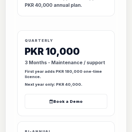
PKR 40,000 annual plan.
QUARTERLY
PKR 10,000
3 Months - Maintenance / support
First year adds PKR 180,000 one-time
licence.
Next year only: PKR 40,000.
Book a Demo
BI-ANNUAL