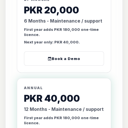
PKR 20,000
6 Months - Maintenance / support
First year adds PKR 180,000 one-time
licence.
Next year only: PKR 40,000.
Book a Demo
ANNUAL
PKR 40,000
12 Months - Maintenance / support
First year adds PKR 180,000 one-time
licence.