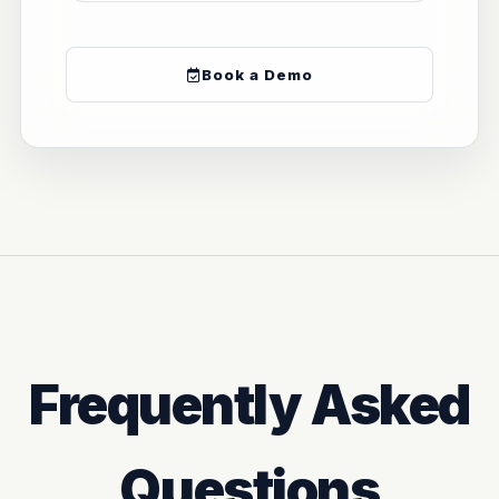
Book a Demo
Frequently Asked
Questions