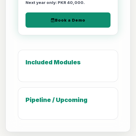
Next year only: PKR 40,000.
Book a Demo
Included Modules
Pipeline / Upcoming