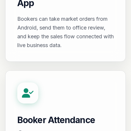
App
Bookers can take market orders from
Android, send them to office review,
and keep the sales flow connected with
live business data.
Booker Attendance