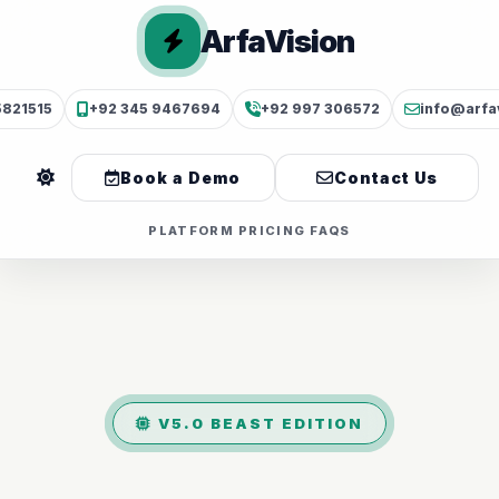
ArfaVision
5821515
+92 345 9467694
+92 997 306572
info@arfa
Book a Demo
Contact Us
PLATFORM
PRICING
FAQS
V5.0 BEAST EDITION