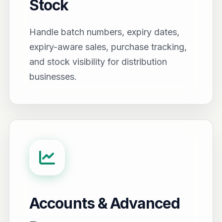
Stock
Handle batch numbers, expiry dates,
expiry-aware sales, purchase tracking,
and stock visibility for distribution
businesses.
Accounts & Advanced