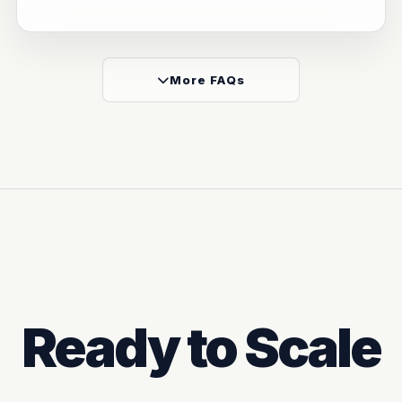
More FAQs
Ready to Scale