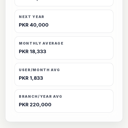
NEXT YEAR
PKR 40,000
MONTHLY AVERAGE
PKR 18,333
USER/MONTH AVG
PKR 1,833
BRANCH/YEAR AVG
PKR 220,000