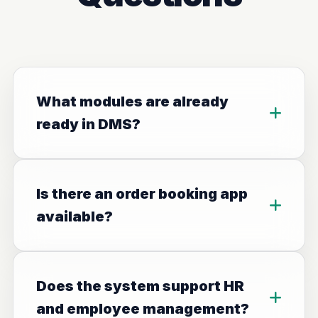
What modules are already
ready in DMS?
Is there an order booking app
available?
Does the system support HR
and employee management?