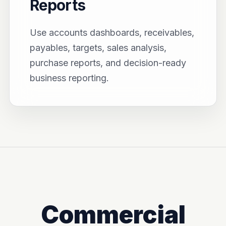
Reports
Use accounts dashboards, receivables,
payables, targets, sales analysis,
purchase reports, and decision-ready
business reporting.
Commercial