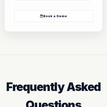
Book a Demo
Frequently Asked
Questions