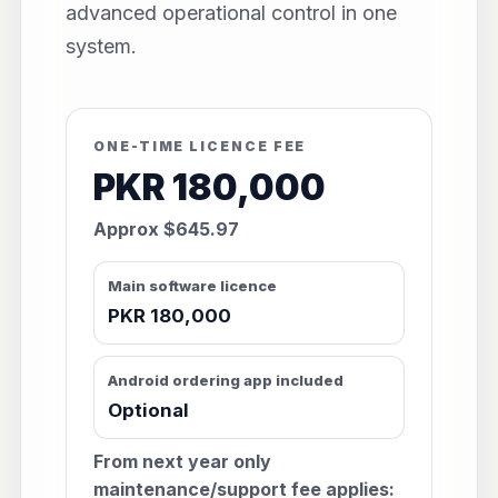
advanced operational control in one
system.
ONE-TIME LICENCE FEE
PKR 180,000
Approx $645.97
Main software licence
PKR 180,000
Android ordering app included
Optional
From next year only
maintenance/support fee applies: