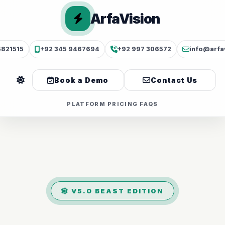
ArfaVision
5821515
+92 345 9467694
+92 997 306572
info@arfa
Book a Demo
Contact Us
PLATFORM
PRICING
FAQS
V5.0 BEAST EDITION