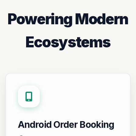
Powering Modern
Ecosystems
Android Order Booking