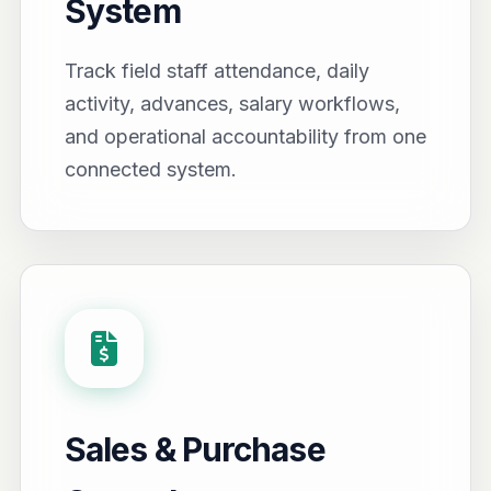
System
Track field staff attendance, daily
activity, advances, salary workflows,
and operational accountability from one
connected system.
Sales & Purchase