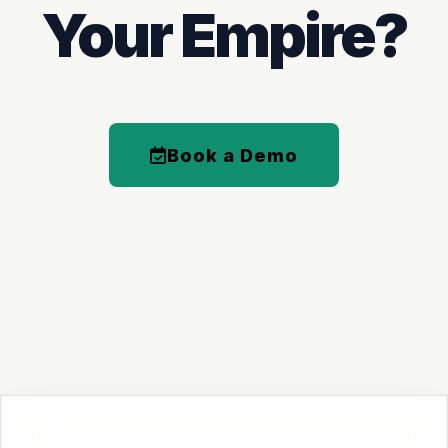
Your Empire?
Book a Demo