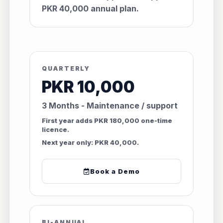
PKR 40,000 annual plan.
QUARTERLY
PKR 10,000
3 Months - Maintenance / support
First year adds PKR 180,000 one-time
licence.
Next year only: PKR 40,000.
Book a Demo
BI-ANNUAL