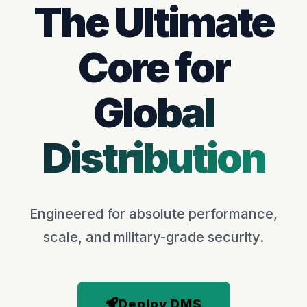
The Ultimate
Core for
Global
Distribution
Engineered for absolute performance,
scale, and military-grade security.
Deploy DMS