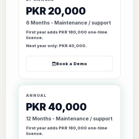
PKR 20,000
6 Months - Maintenance / support
First year adds PKR 180,000 one-time
licence.
Next year only: PKR 40,000.
Book a Demo
ANNUAL
PKR 40,000
12 Months - Maintenance / support
First year adds PKR 180,000 one-time
licence.