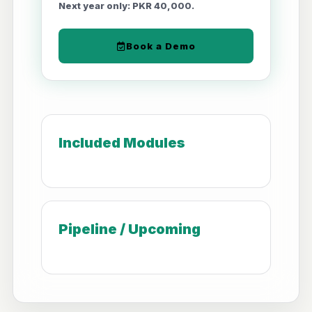
Next year only: PKR 40,000.
Book a Demo
Included Modules
Pipeline / Upcoming