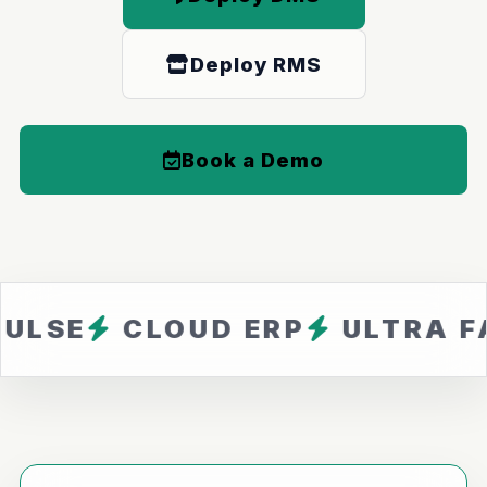
Deploy RMS
Book a Demo
CLOUD ERP
ULTRA FAST
Z