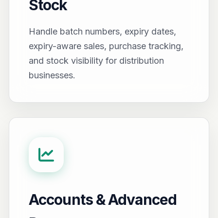
Stock
Handle batch numbers, expiry dates,
expiry-aware sales, purchase tracking,
and stock visibility for distribution
businesses.
Accounts & Advanced