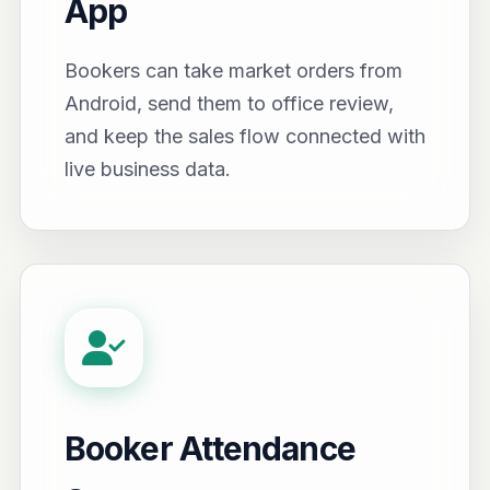
App
Bookers can take market orders from
Android, send them to office review,
and keep the sales flow connected with
live business data.
Booker Attendance