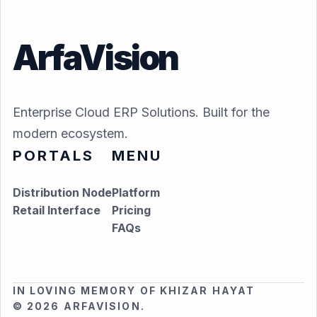
ArfaVision
Enterprise Cloud ERP Solutions. Built for the
modern ecosystem.
PORTALS
MENU
Distribution Node
Platform
Retail Interface
Pricing
FAQs
IN LOVING MEMORY OF KHIZAR HAYAT
© 2026 ARFAVISION.