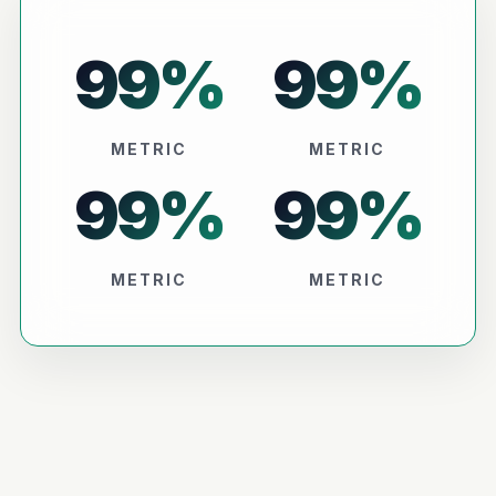
99
%
99
%
METRIC
METRIC
99
%
99
%
METRIC
METRIC