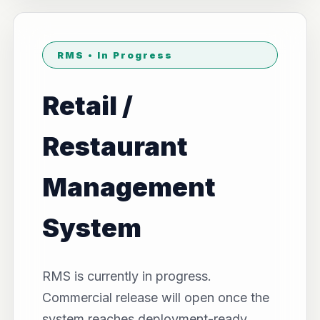
RMS • In Progress
Retail /
Restaurant
Management
System
RMS is currently in progress.
Commercial release will open once the
system reaches deployment-ready