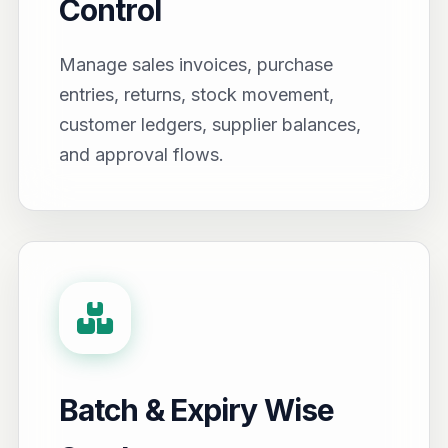
Control
Manage sales invoices, purchase
entries, returns, stock movement,
customer ledgers, supplier balances,
and approval flows.
Batch & Expiry Wise