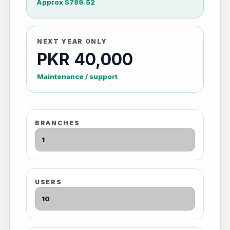
Approx $789.52
NEXT YEAR ONLY
PKR 40,000
Maintenance / support
BRANCHES
USERS