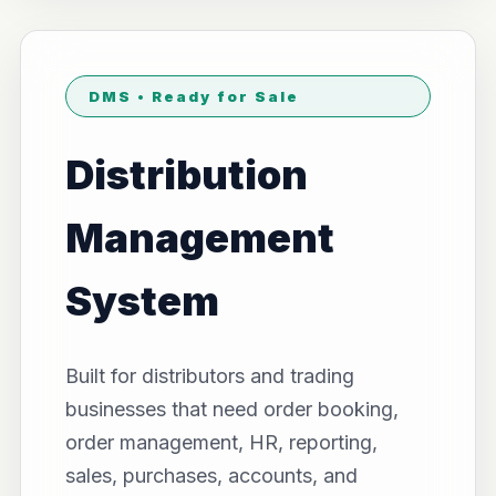
DMS • Ready for Sale
Distribution
Management
System
Built for distributors and trading
businesses that need order booking,
order management, HR, reporting,
sales, purchases, accounts, and