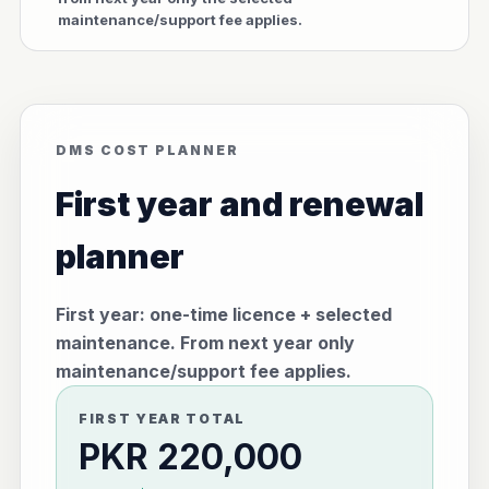
maintenance/support fee applies.
DMS COST PLANNER
First year and renewal
planner
First year: one-time licence + selected
maintenance. From next year only
maintenance/support fee applies.
FIRST YEAR TOTAL
PKR 220,000