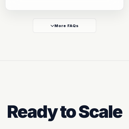
More FAQs
Ready to Scale