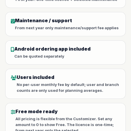
Maintenance / support
From next year only maintenance/support fee applies
Android ordering app included
Can be quoted separately
Users included
No per-user monthly fee by default; user and branch
counts are only used for planning averages.
Free mode ready
All pricing is flexible from the Customizer. Set any
amount to 0 to show Free. The licence is one-time;
from next year only the selected