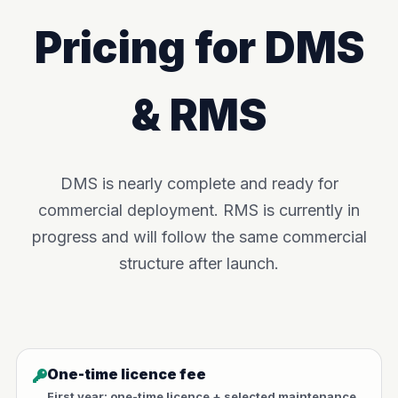
Pricing for DMS
& RMS
DMS is nearly complete and ready for
commercial deployment. RMS is currently in
progress and will follow the same commercial
structure after launch.
One-time licence fee
First year: one-time licence + selected maintenance