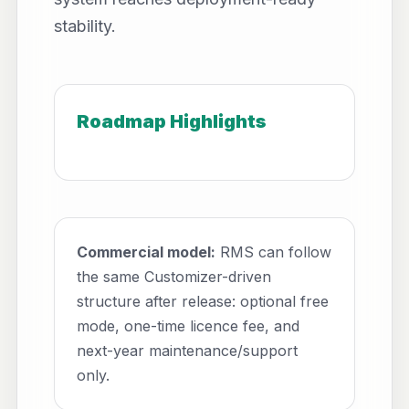
stability.
Roadmap Highlights
Commercial model:
RMS can follow
the same Customizer-driven
structure after release: optional free
mode, one-time licence fee, and
next-year maintenance/support
only.