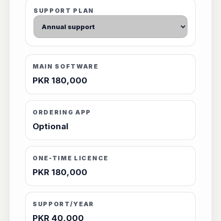
SUPPORT PLAN
MAIN SOFTWARE
PKR 180,000
ORDERING APP
Optional
ONE-TIME LICENCE
PKR 180,000
SUPPORT/YEAR
PKR 40,000