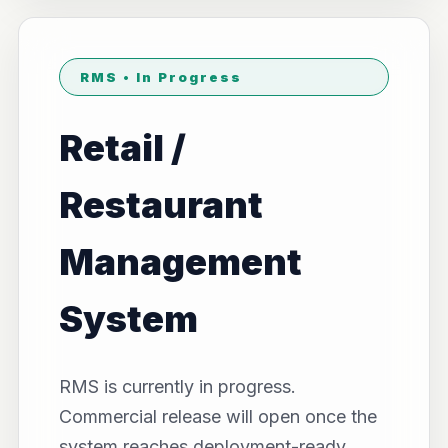
RMS • In Progress
Retail /
Restaurant
Management
System
RMS is currently in progress.
Commercial release will open once the
system reaches deployment-ready