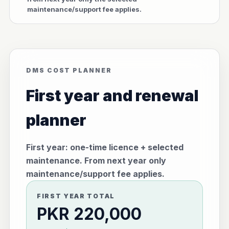
maintenance/support fee applies.
DMS COST PLANNER
First year and renewal
planner
First year: one-time licence + selected
maintenance. From next year only
maintenance/support fee applies.
FIRST YEAR TOTAL
PKR 220,000