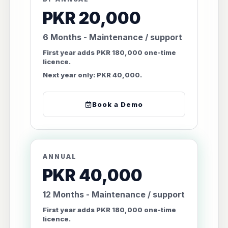
PKR 20,000
6 Months - Maintenance / support
First year adds PKR 180,000 one-time
licence.
Next year only: PKR 40,000.
Book a Demo
ANNUAL
PKR 40,000
12 Months - Maintenance / support
First year adds PKR 180,000 one-time
licence.