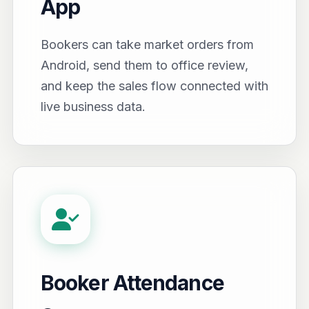
App
Bookers can take market orders from
Android, send them to office review,
and keep the sales flow connected with
live business data.
Booker Attendance