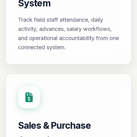
System
Track field staff attendance, daily
activity, advances, salary workflows,
and operational accountability from one
connected system.
Sales & Purchase