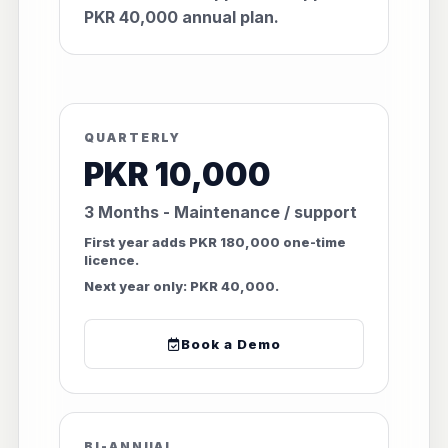
PKR 40,000 annual plan.
QUARTERLY
PKR 10,000
3 Months - Maintenance / support
First year adds PKR 180,000 one-time
licence.
Next year only: PKR 40,000.
Book a Demo
BI-ANNUAL