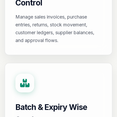
Control
Manage sales invoices, purchase
entries, returns, stock movement,
customer ledgers, supplier balances,
and approval flows.
Batch & Expiry Wise