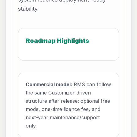
stability.
Roadmap Highlights
Commercial model:
RMS can follow
the same Customizer-driven
structure after release: optional free
mode, one-time licence fee, and
next-year maintenance/support
only.