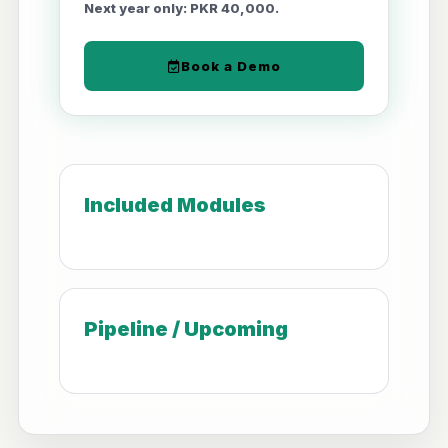
Next year only: PKR 40,000.
Book a Demo
Included Modules
Pipeline / Upcoming