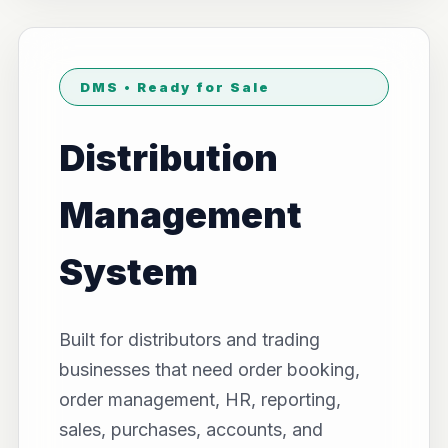
DMS • Ready for Sale
Distribution
Management
System
Built for distributors and trading
businesses that need order booking,
order management, HR, reporting,
sales, purchases, accounts, and