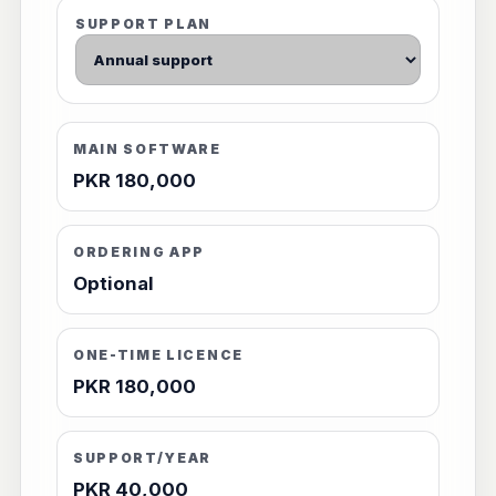
SUPPORT PLAN
MAIN SOFTWARE
PKR 180,000
ORDERING APP
Optional
ONE-TIME LICENCE
PKR 180,000
SUPPORT/YEAR
PKR 40,000