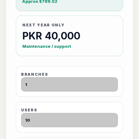
Approx $789.52
NEXT YEAR ONLY
PKR 40,000
Maintenance / support
BRANCHES
USERS