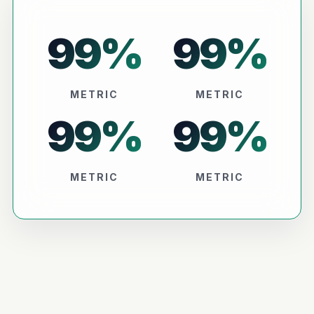
99
%
99
%
METRIC
METRIC
99
%
99
%
METRIC
METRIC