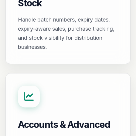
Stock
Handle batch numbers, expiry dates,
expiry-aware sales, purchase tracking,
and stock visibility for distribution
businesses.
Accounts & Advanced