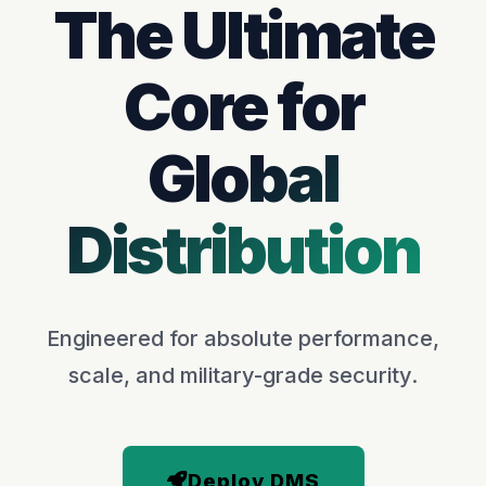
The Ultimate
Core for
Global
Distribution
Engineered for absolute performance,
scale, and military-grade security.
Deploy DMS