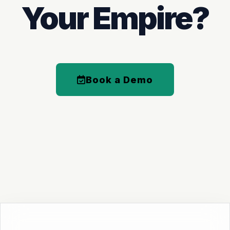
Your Empire?
Book a Demo