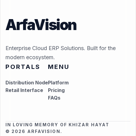
ArfaVision
Enterprise Cloud ERP Solutions. Built for the
modern ecosystem.
PORTALS
MENU
Distribution Node
Platform
Retail Interface
Pricing
FAQs
IN LOVING MEMORY OF KHIZAR HAYAT
© 2026 ARFAVISION.