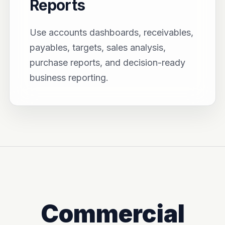
Reports
Use accounts dashboards, receivables,
payables, targets, sales analysis,
purchase reports, and decision-ready
business reporting.
Commercial