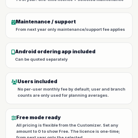
Maintenance / support
From next year only maintenance/support fee applies
Android ordering app included
Can be quoted separately
Users included
No per-user monthly fee by default; user and branch
counts are only used for planning averages.
Free mode ready
All pricing is flexible from the Customizer. Set any
amount to 0 to show Free. The licence is one-time;
from next year only the selected