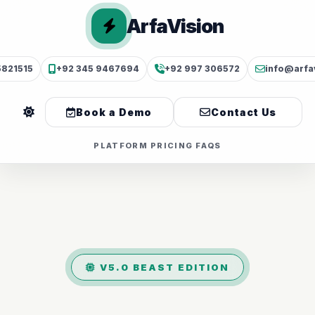
ArfaVision
5821515
+92 345 9467694
+92 997 306572
info@arfa
Book a Demo
Contact Us
PLATFORM
PRICING
FAQS
V5.0 BEAST EDITION