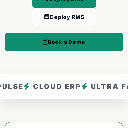
Deploy RMS
Book a Demo
CLOUD ERP
ULTRA FAST