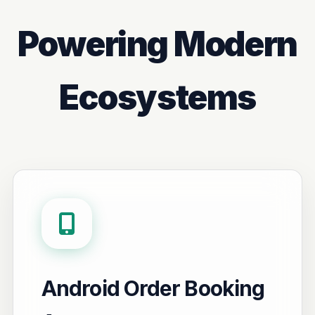
Powering Modern
Ecosystems
Android Order Booking