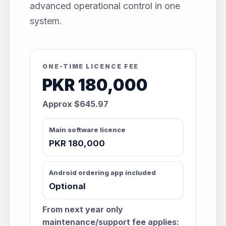
advanced operational control in one
system.
ONE-TIME LICENCE FEE
PKR 180,000
Approx $645.97
Main software licence
PKR 180,000
Android ordering app included
Optional
From next year only
maintenance/support fee applies: