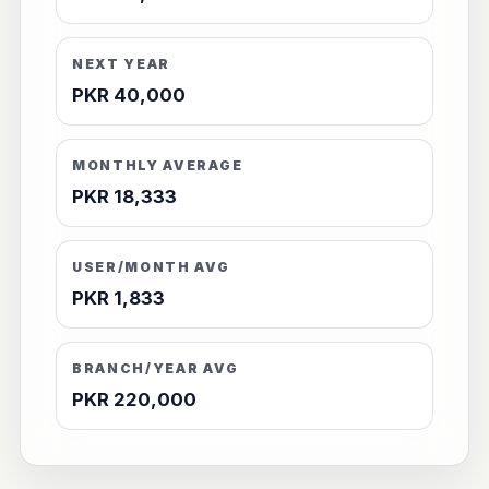
NEXT YEAR
PKR 40,000
MONTHLY AVERAGE
PKR 18,333
USER/MONTH AVG
PKR 1,833
BRANCH/YEAR AVG
PKR 220,000