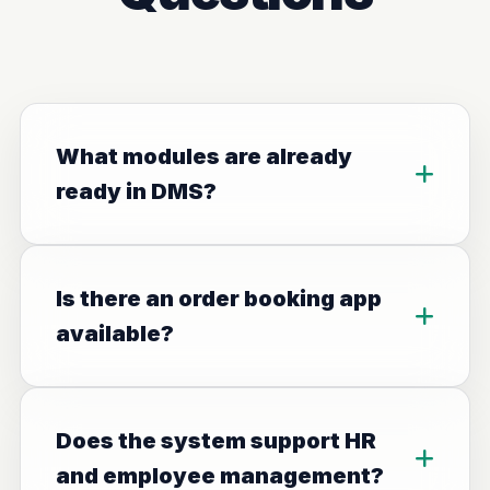
What modules are already
ready in DMS?
Is there an order booking app
available?
Does the system support HR
and employee management?