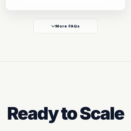
More FAQs
Ready to Scale