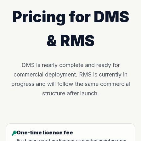
Pricing for DMS
& RMS
DMS is nearly complete and ready for
commercial deployment. RMS is currently in
progress and will follow the same commercial
structure after launch.
One-time licence fee
First year: one-time licence + selected maintenance