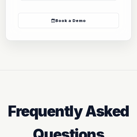
Book a Demo
Frequently Asked
Questions