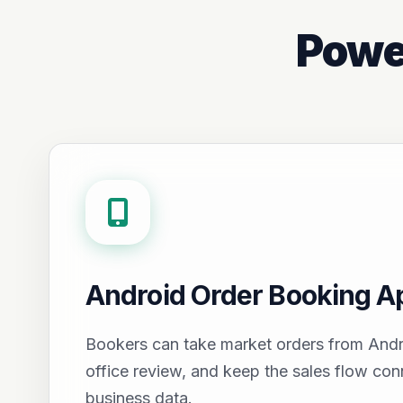
Powe
Android Order Booking A
Bookers can take market orders from Andr
office review, and keep the sales flow con
business data.