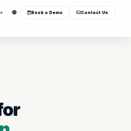
com
Book a Demo
Contact Us
for
on