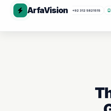
ArfaVision
+92 312 5821515
Th
G