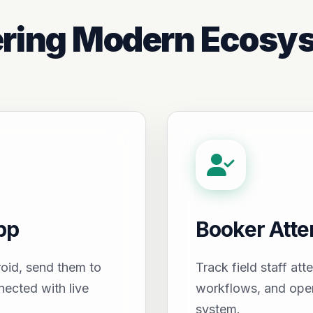
ring Modern Ecosy
pp
Booker Att
oid, send them to
Track field staff att
nected with live
workflows, and oper
system.