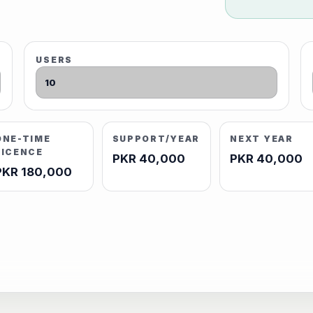
USERS
ONE-TIME
SUPPORT/YEAR
NEXT YEAR
LICENCE
PKR 40,000
PKR 40,000
PKR 180,000