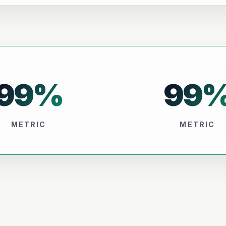
99
%
99
METRIC
METRIC