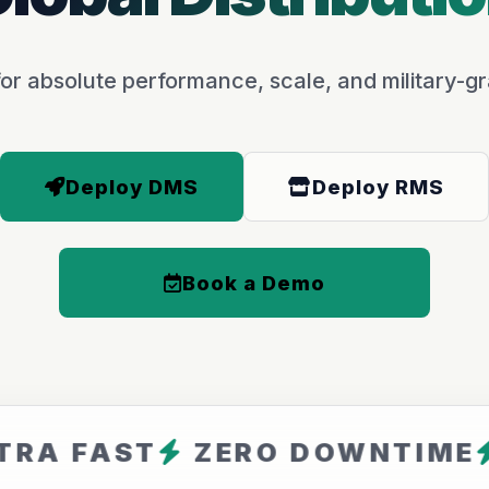
or absolute performance, scale, and military-gr
Deploy DMS
Deploy RMS
Book a Demo
AST
ZERO DOWNTIME
ARFA