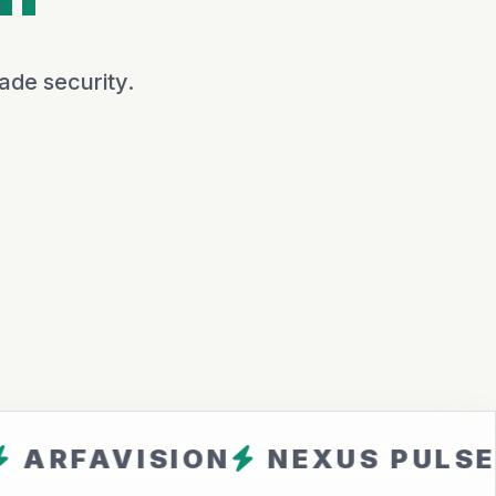
ade security.
VISION
NEXUS PULSE
CLO