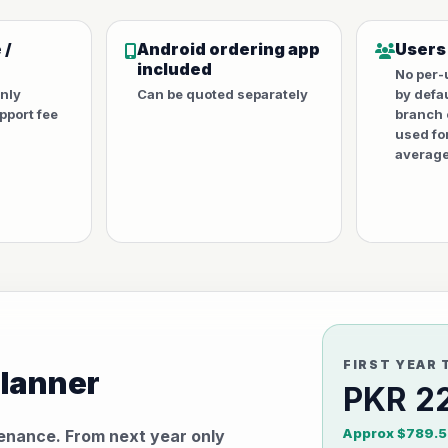
 /
Android ordering app
Users
included
No per-
only
Can be quoted separately
by defa
port fee
branch 
used fo
average
FIRST YEAR 
planner
PKR 2
Approx $789.5
tenance. From next year only