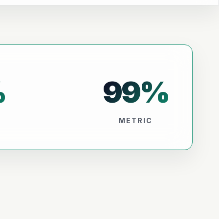
%
99
%
METRIC