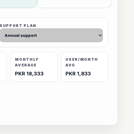
SUPPORT PLAN
MONTHLY
USER/MONTH
AVERAGE
AVG
PKR 18,333
PKR 1,833