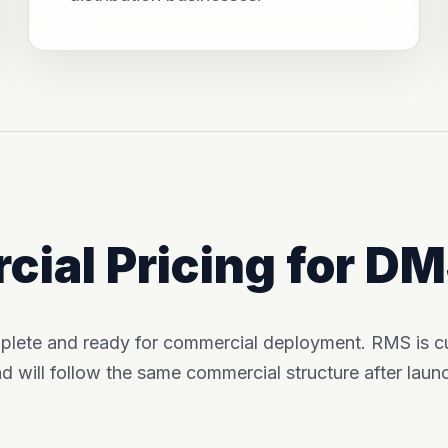
ial Pricing for D
plete and ready for commercial deployment. RMS is cur
d will follow the same commercial structure after laun