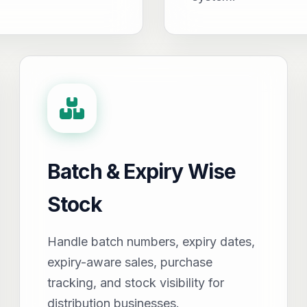
Batch & Expiry Wise
Stock
Handle batch numbers, expiry dates,
expiry-aware sales, purchase
tracking, and stock visibility for
distribution businesses.