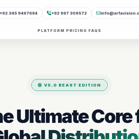
+92 345 9467694
+92 997 306572
info@arfavision.
PLATFORM
PRICING
FAQS
V5.0 BEAST EDITION
e Ultimate Core 
lobal Distributi