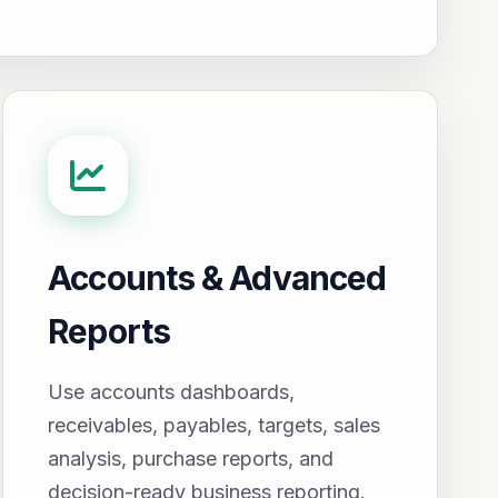
Accounts & Advanced
Reports
Use accounts dashboards,
receivables, payables, targets, sales
analysis, purchase reports, and
decision-ready business reporting.