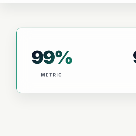
99
%
METRIC