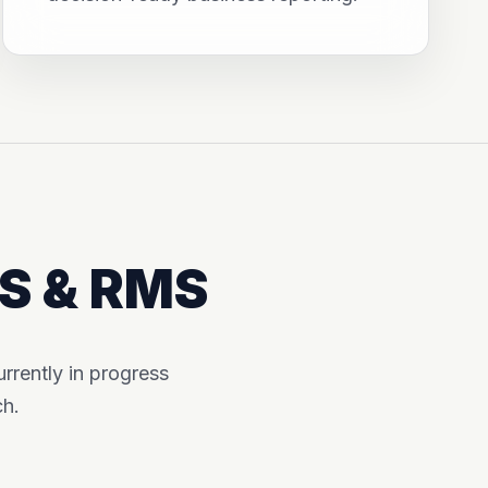
MS & RMS
rently in progress
ch.