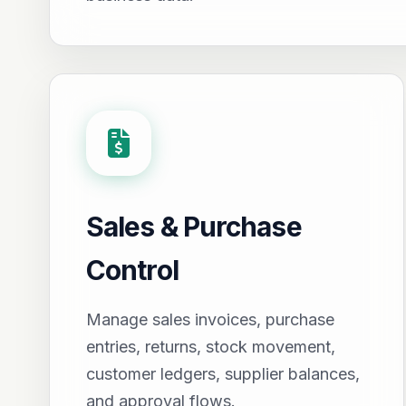
Sales & Purchase
Control
Manage sales invoices, purchase
entries, returns, stock movement,
customer ledgers, supplier balances,
and approval flows.