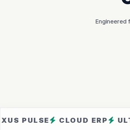
Engineered f
ULSE
CLOUD ERP
ULTRA F