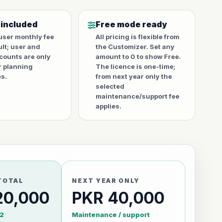
 included
Free mode ready
user monthly fee
All pricing is flexible from
ult; user and
the Customizer. Set any
counts are only
amount to 0 to show Free.
r planning
The licence is one-time;
s.
from next year only the
selected
maintenance/support fee
applies.
TOTAL
NEXT YEAR ONLY
20,000
PKR 40,000
2
Maintenance / support