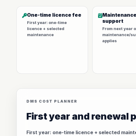
One-time licence fee
Maintenance
support
First year: one-time
licence + selected
From next year 
maintenance
maintenance/sup
applies
DMS COST PLANNER
First year and renewal 
First year: one-time licence + selected main