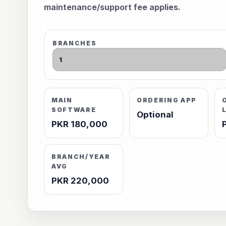
maintenance/support fee applies.
BRANCHES
MAIN
ORDERING APP
SOFTWARE
Optional
PKR 180,000
BRANCH/YEAR
AVG
PKR 220,000