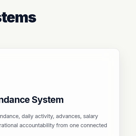
stems
endance System
endance, daily activity, advances, salary
ational accountability from one connected