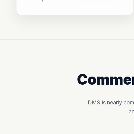
Commerc
DMS is nearly com
an