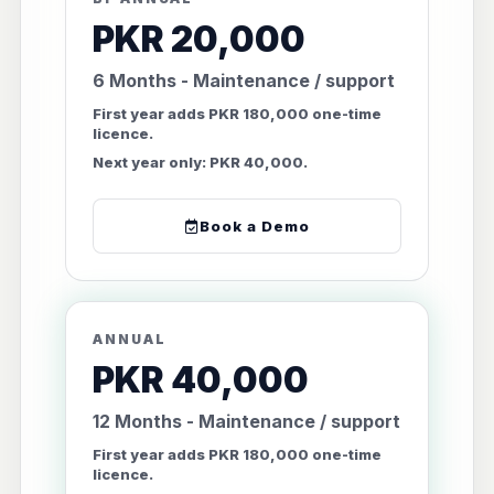
PKR 20,000
6 Months - Maintenance / support
First year adds PKR 180,000 one-time
licence.
Next year only: PKR 40,000.
Book a Demo
ANNUAL
PKR 40,000
12 Months - Maintenance / support
First year adds PKR 180,000 one-time
licence.