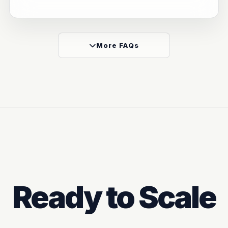
More FAQs
Ready to Scale