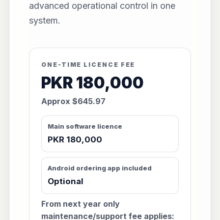
advanced operational control in one
system.
ONE-TIME LICENCE FEE
PKR 180,000
Approx $645.97
Main software licence
PKR 180,000
Android ordering app included
Optional
From next year only
maintenance/support fee applies: