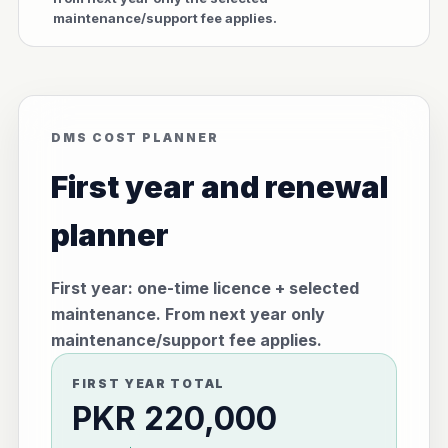
maintenance/support fee applies.
DMS COST PLANNER
First year and renewal
planner
First year: one-time licence + selected
maintenance. From next year only
maintenance/support fee applies.
FIRST YEAR TOTAL
PKR 220,000