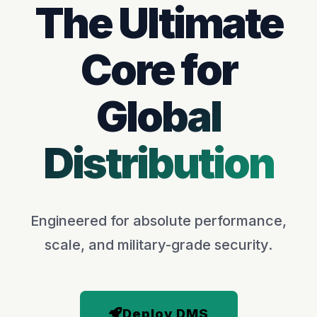
The Ultimate
Core for
Global
Distribution
Engineered for absolute performance,
scale, and military-grade security.
Deploy DMS