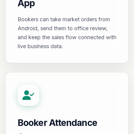
App
Bookers can take market orders from
Android, send them to office review,
and keep the sales flow connected with
live business data.
Booker Attendance