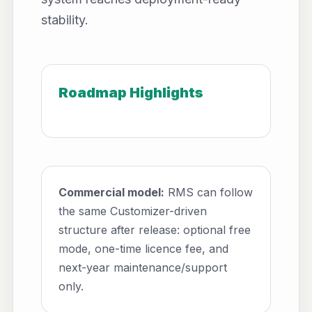
stability.
Roadmap Highlights
Commercial model:
RMS can follow
the same Customizer-driven
structure after release: optional free
mode, one-time licence fee, and
next-year maintenance/support
only.