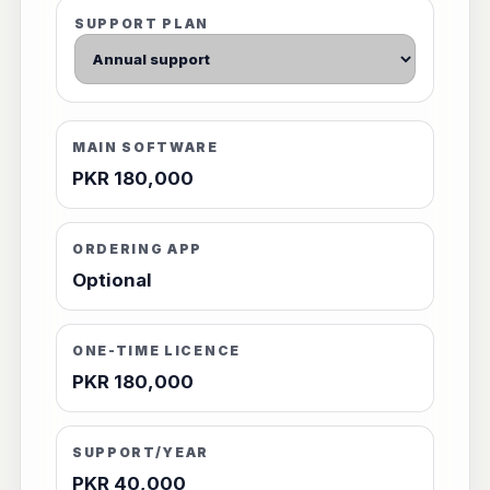
SUPPORT PLAN
MAIN SOFTWARE
PKR 180,000
ORDERING APP
Optional
ONE-TIME LICENCE
PKR 180,000
SUPPORT/YEAR
PKR 40,000