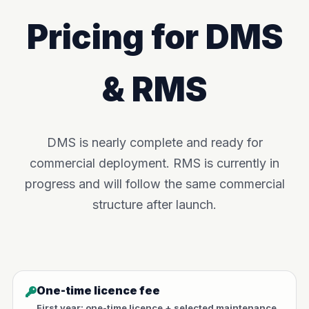
Pricing for DMS
& RMS
DMS is nearly complete and ready for
commercial deployment. RMS is currently in
progress and will follow the same commercial
structure after launch.
One-time licence fee
First year: one-time licence + selected maintenance