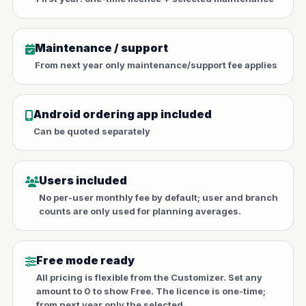
Maintenance / support
From next year only maintenance/support fee applies
Android ordering app included
Can be quoted separately
Users included
No per-user monthly fee by default; user and branch
counts are only used for planning averages.
Free mode ready
All pricing is flexible from the Customizer. Set any
amount to 0 to show Free. The licence is one-time;
from next year only the selected