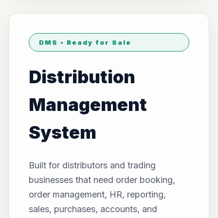
DMS • Ready for Sale
Distribution
Management
System
Built for distributors and trading
businesses that need order booking,
order management, HR, reporting,
sales, purchases, accounts, and