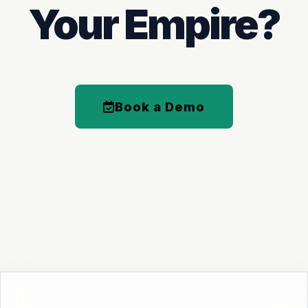
Your Empire?
Book a Demo