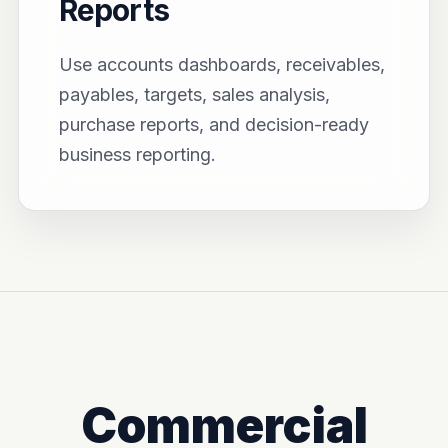
Reports
Use accounts dashboards, receivables,
payables, targets, sales analysis,
purchase reports, and decision-ready
business reporting.
Commercial