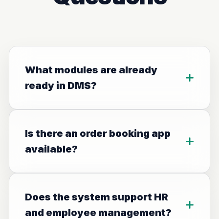
What modules are already
ready in DMS?
Is there an order booking app
available?
Does the system support HR
and employee management?