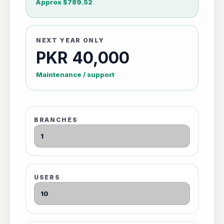
Approx $789.52
NEXT YEAR ONLY
PKR 40,000
Maintenance / support
BRANCHES
USERS