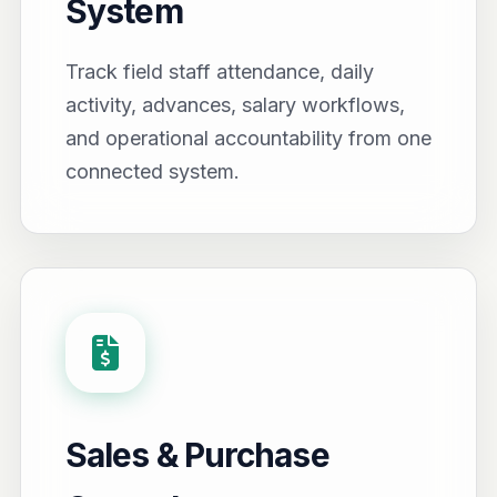
System
Track field staff attendance, daily
activity, advances, salary workflows,
and operational accountability from one
connected system.
Sales & Purchase