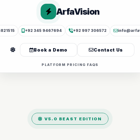
ArfaVision
5821515
+92 345 9467694
+92 997 306572
info@arfa
Book a Demo
Contact Us
PLATFORM
PRICING
FAQS
V5.0 BEAST EDITION