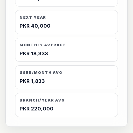
NEXT YEAR
PKR 40,000
MONTHLY AVERAGE
PKR 18,333
USER/MONTH AVG
PKR 1,833
BRANCH/YEAR AVG
PKR 220,000