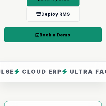
Deploy RMS
Book a Demo
LOUD ERP
ULTRA FAST
ZE