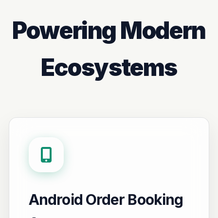
Powering Modern
Ecosystems
Android Order Booking