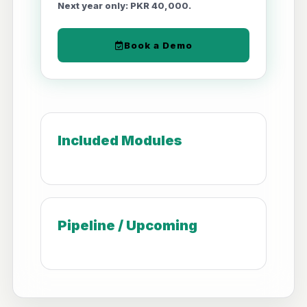
Next year only: PKR 40,000.
Book a Demo
Included Modules
Pipeline / Upcoming