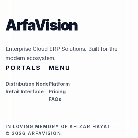
ArfaVision
Enterprise Cloud ERP Solutions. Built for the
modern ecosystem.
PORTALS
MENU
Distribution Node
Platform
Retail Interface
Pricing
FAQs
IN LOVING MEMORY OF KHIZAR HAYAT
© 2026 ARFAVISION.