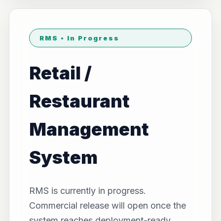
RMS • In Progress
Retail /
Restaurant
Management
System
RMS is currently in progress.
Commercial release will open once the
system reaches deployment-ready