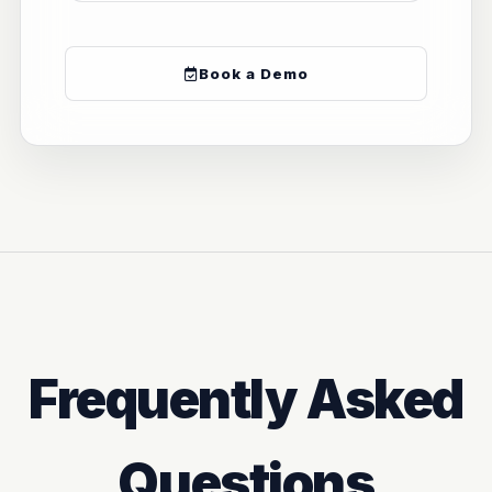
Book a Demo
Frequently Asked
Questions