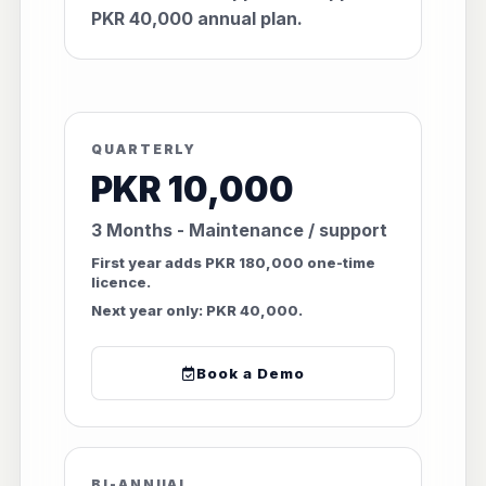
PKR 40,000 annual plan.
QUARTERLY
PKR 10,000
3 Months - Maintenance / support
First year adds PKR 180,000 one-time
licence.
Next year only: PKR 40,000.
Book a Demo
BI-ANNUAL