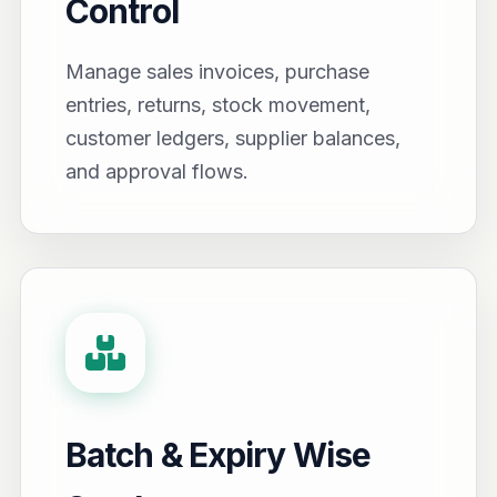
Control
Manage sales invoices, purchase
entries, returns, stock movement,
customer ledgers, supplier balances,
and approval flows.
Batch & Expiry Wise