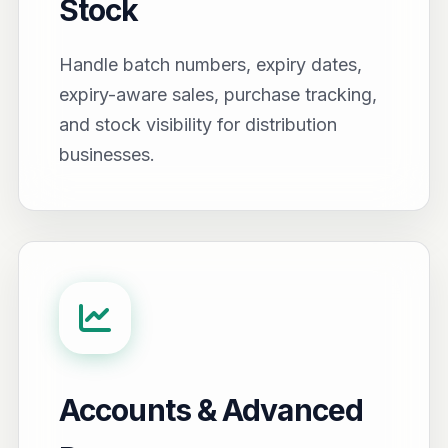
Stock
Handle batch numbers, expiry dates,
expiry-aware sales, purchase tracking,
and stock visibility for distribution
businesses.
Accounts & Advanced