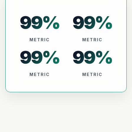
99
%
99
%
METRIC
METRIC
99
%
99
%
METRIC
METRIC