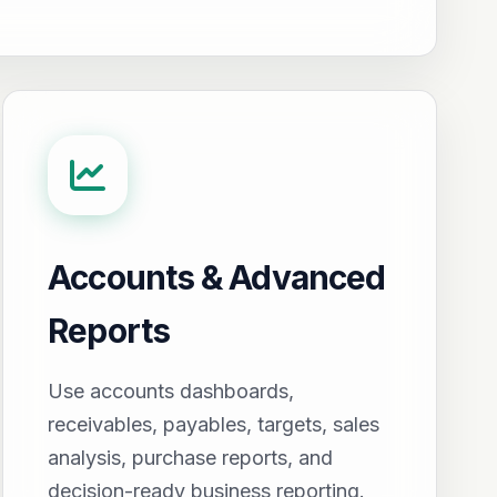
Accounts & Advanced
Reports
Use accounts dashboards,
receivables, payables, targets, sales
analysis, purchase reports, and
decision-ready business reporting.