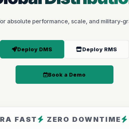
or absolute performance, scale, and military-gr
Deploy DMS
Deploy RMS
Book a Demo
ST
ZERO DOWNTIME
ARFAV