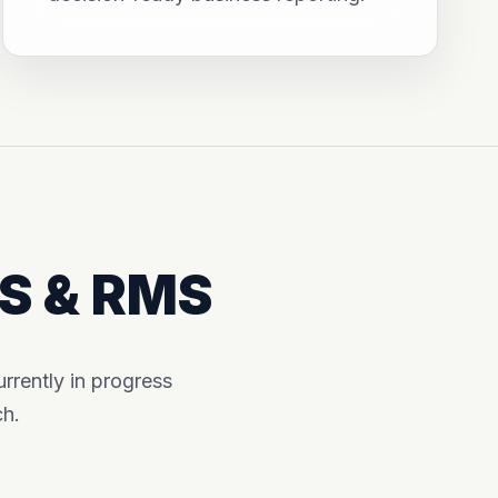
MS & RMS
rently in progress
ch.