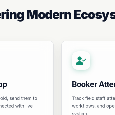
ring Modern Ecosy
pp
Booker Att
oid, send them to
Track field staff att
nected with live
workflows, and oper
system.