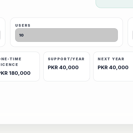
USERS
ONE-TIME
SUPPORT/YEAR
NEXT YEAR
LICENCE
PKR 40,000
PKR 40,000
PKR 180,000