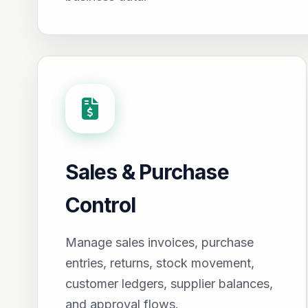
Sales & Purchase
Control
Manage sales invoices, purchase
entries, returns, stock movement,
customer ledgers, supplier balances,
and approval flows.