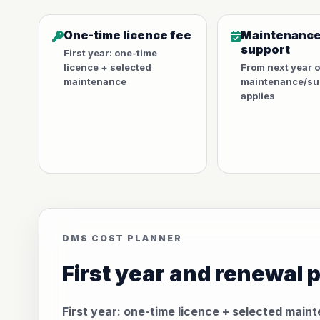
One-time licence fee
Maintenance
support
First year: one-time
licence + selected
From next year 
maintenance
maintenance/sup
applies
DMS COST PLANNER
First year and renewal 
First year: one-time licence + selected main