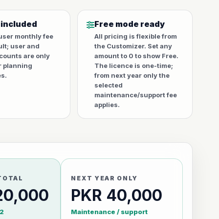
 included
Free mode ready
user monthly fee
All pricing is flexible from
ult; user and
the Customizer. Set any
counts are only
amount to 0 to show Free.
r planning
The licence is one-time;
s.
from next year only the
selected
maintenance/support fee
applies.
TOTAL
NEXT YEAR ONLY
20,000
PKR 40,000
2
Maintenance / support