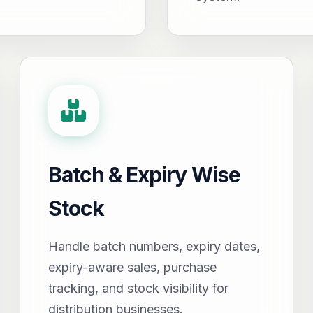
Batch & Expiry Wise
Stock
Handle batch numbers, expiry dates,
expiry-aware sales, purchase
tracking, and stock visibility for
distribution businesses.