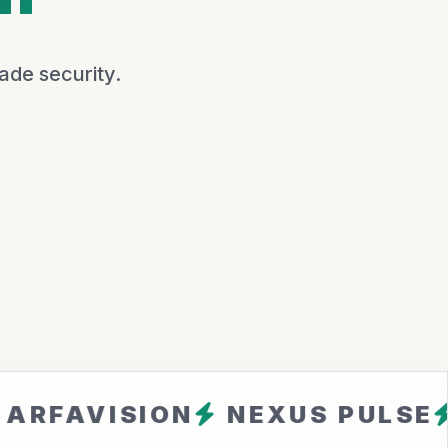
ade security.
ISION
NEXUS PULSE
CLOU