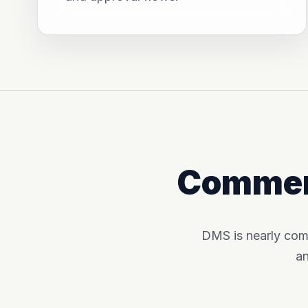
Commerc
DMS is nearly com
an