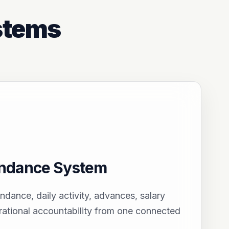
stems
endance System
endance, daily activity, advances, salary
ational accountability from one connected