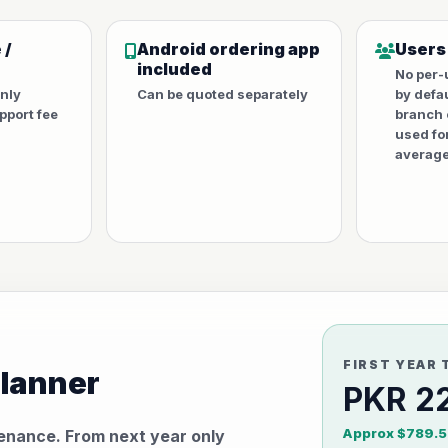
 /
Android ordering app
Users
included
No per-
only
Can be quoted separately
by defa
port fee
branch 
used fo
average
FIRST YEAR 
planner
PKR 2
Approx $789.5
tenance. From next year only