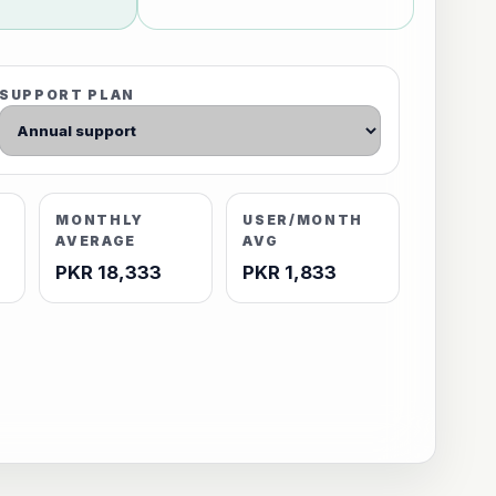
SUPPORT PLAN
MONTHLY
USER/MONTH
AVERAGE
AVG
PKR 18,333
PKR 1,833