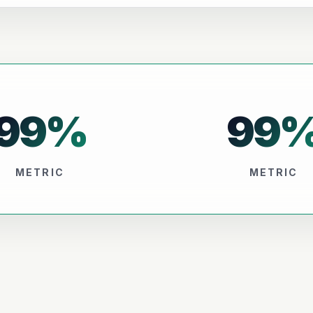
99
%
99
METRIC
METRIC