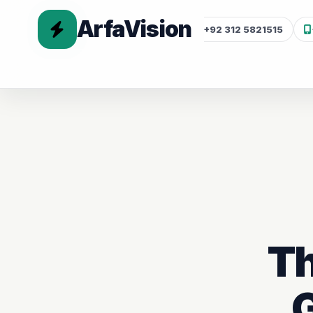
ArfaVision
+92 312 5821515
Th
G