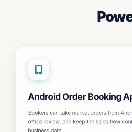
Powe
Android Order Booking A
Bookers can take market orders from Andr
office review, and keep the sales flow con
business data.