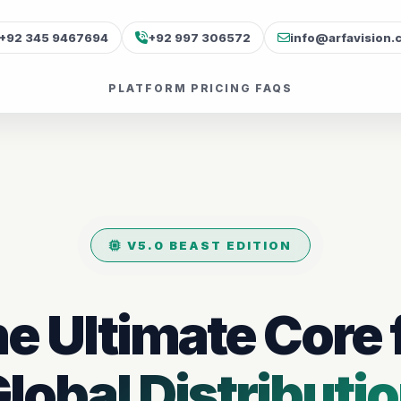
+92 345 9467694
+92 997 306572
info@arfavision.
PLATFORM
PRICING
FAQS
V5.0 BEAST EDITION
e Ultimate Core 
lobal Distributi