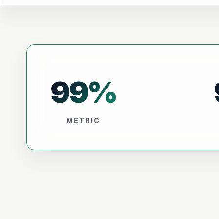
99
%
METRIC