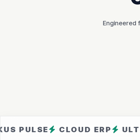
Engineered f
LSE
CLOUD ERP
ULTRA FA