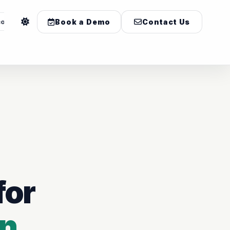
com
Book a Demo
Contact Us
for
on