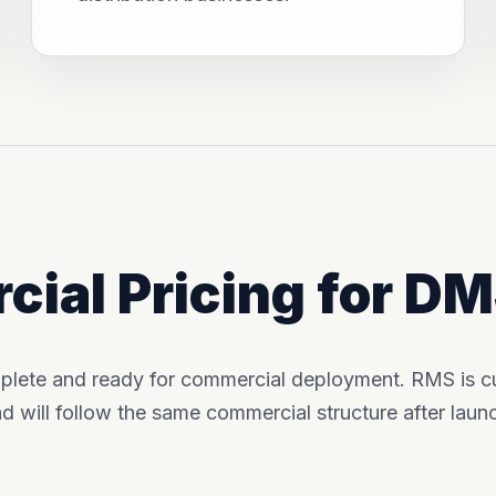
ial Pricing for D
plete and ready for commercial deployment. RMS is cur
d will follow the same commercial structure after laun