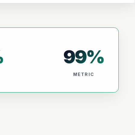
%
99
%
METRIC