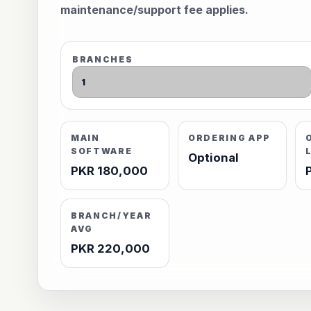
maintenance/support fee applies.
BRANCHES
MAIN
ORDERING APP
SOFTWARE
Optional
PKR 180,000
BRANCH/YEAR
AVG
PKR 220,000