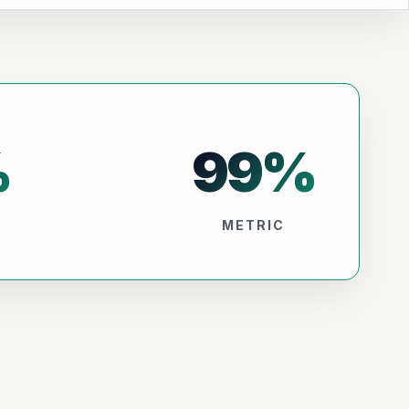
%
99
%
METRIC