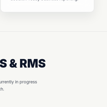
MS & RMS
rently in progress
ch.