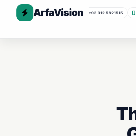
ArfaVision
+92 312 5821515
Th
G