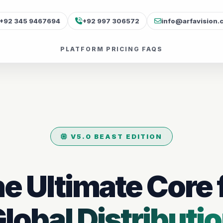
+92 345 9467694
+92 997 306572
info@arfavision.
PLATFORM
PRICING
FAQS
V5.0 BEAST EDITION
e Ultimate Core 
lobal Distributi