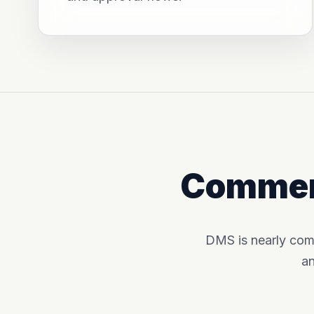
Commerc
DMS is nearly com
an