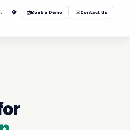
com
Book a Demo
Contact Us
for
on