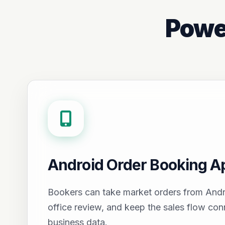
Powe
Android Order Booking A
Bookers can take market orders from Andr
office review, and keep the sales flow con
business data.