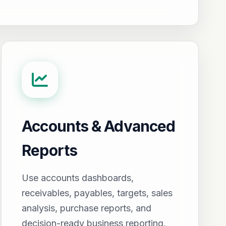
Accounts & Advanced
Reports
Use accounts dashboards,
receivables, payables, targets, sales
analysis, purchase reports, and
decision-ready business reporting.