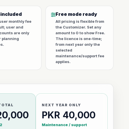
 included
Free mode ready
user monthly fee
All pricing is flexible from
ult; user and
the Customizer. Set any
counts are only
amount to 0 to show Free.
r planning
The licence is one-time;
s.
from next year only the
selected
maintenance/support fee
applies.
TOTAL
NEXT YEAR ONLY
20,000
PKR 40,000
2
Maintenance / support