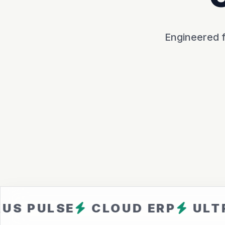
Engineered f
LSE
CLOUD ERP
ULTRA FAS