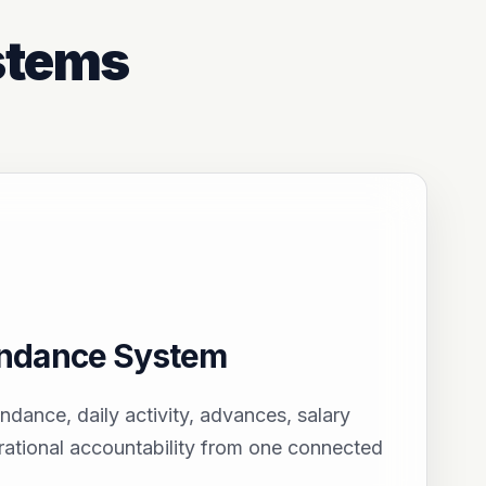
stems
endance System
endance, daily activity, advances, salary
ational accountability from one connected