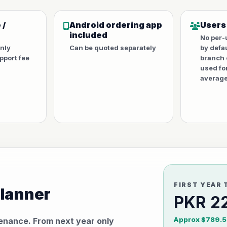
 /
Android ordering app
Users
included
No per-
only
Can be quoted separately
by defa
port fee
branch 
used fo
average
FIRST YEAR 
planner
PKR 2
Approx $789.5
tenance. From next year only