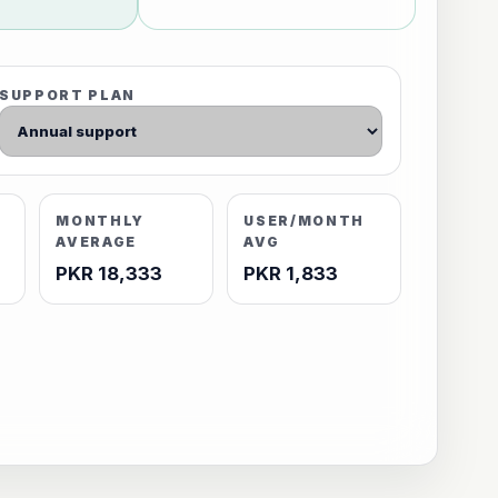
SUPPORT PLAN
MONTHLY
USER/MONTH
AVERAGE
AVG
PKR 18,333
PKR 1,833