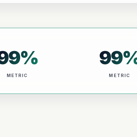
99
%
99
METRIC
METRIC