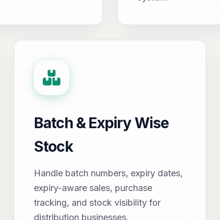
Batch & Expiry Wise
Stock
Handle batch numbers, expiry dates,
expiry-aware sales, purchase
tracking, and stock visibility for
distribution businesses.