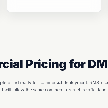
ial Pricing for D
plete and ready for commercial deployment. RMS is cur
d will follow the same commercial structure after laun