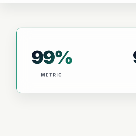
99
%
METRIC