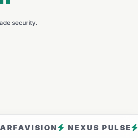
ade security.
ISION
NEXUS PULSE
CLOUD