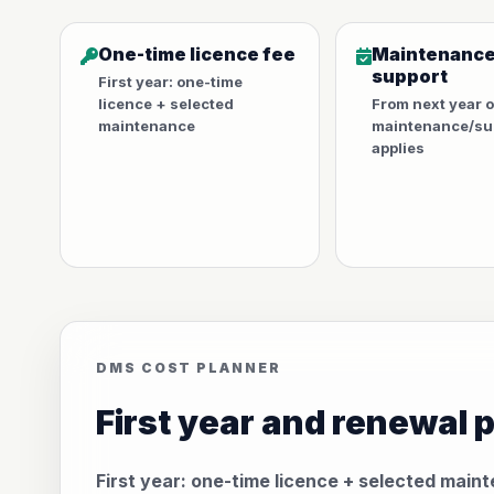
One-time licence fee
Maintenance
support
First year: one-time
licence + selected
From next year 
maintenance
maintenance/sup
applies
DMS COST PLANNER
First year and renewal 
First year: one-time licence + selected main