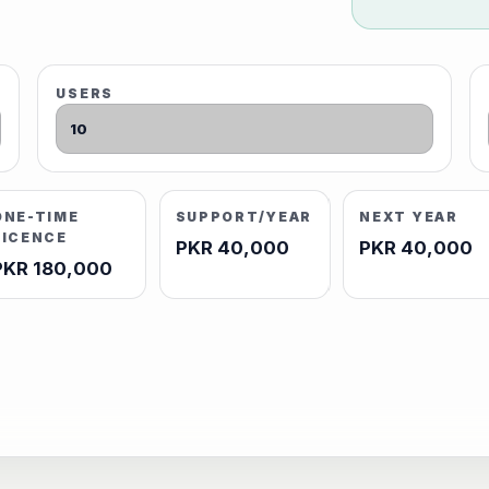
USERS
ONE-TIME
SUPPORT/YEAR
NEXT YEAR
LICENCE
PKR 40,000
PKR 40,000
PKR 180,000