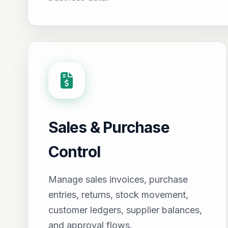
Sales & Purchase
Control
Manage sales invoices, purchase
entries, returns, stock movement,
customer ledgers, supplier balances,
and approval flows.