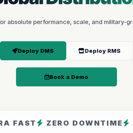
or absolute performance, scale, and military-gr
Deploy DMS
Deploy RMS
Book a Demo
T
ZERO DOWNTIME
ARFAV