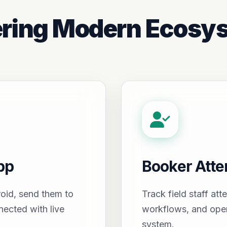
ring Modern Ecosy
pp
Booker Att
oid, send them to
Track field staff att
nected with live
workflows, and oper
system.