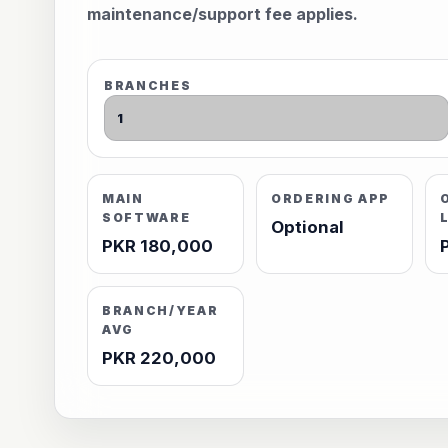
maintenance/support fee applies.
BRANCHES
MAIN
ORDERING APP
SOFTWARE
Optional
PKR 180,000
BRANCH/YEAR
AVG
PKR 220,000