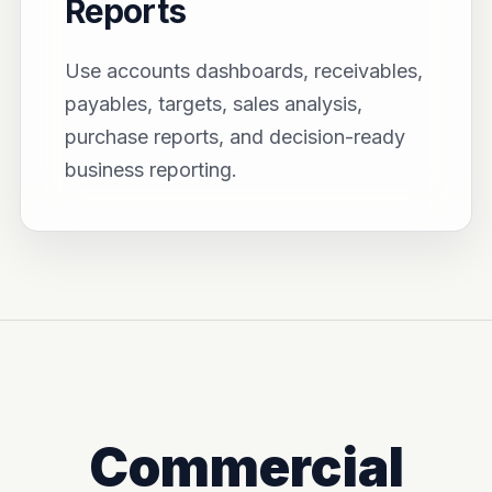
Reports
Use accounts dashboards, receivables,
payables, targets, sales analysis,
purchase reports, and decision-ready
business reporting.
Commercial