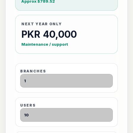
Approx $789.52
NEXT YEAR ONLY
PKR 40,000
Maintenance / support
BRANCHES
USERS