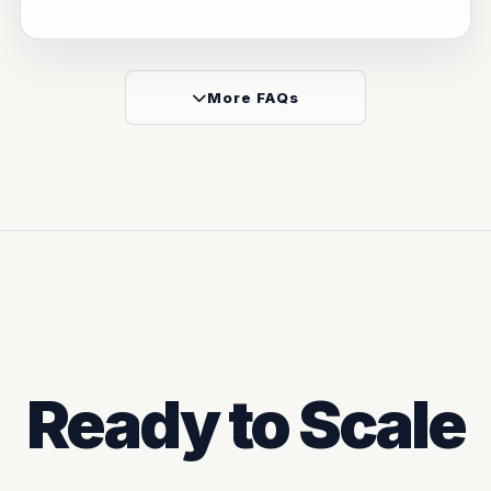
More FAQs
Ready to Scale