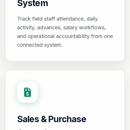
System
Track field staff attendance, daily
activity, advances, salary workflows,
and operational accountability from one
connected system.
Sales & Purchase