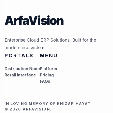
ArfaVision
Enterprise Cloud ERP Solutions. Built for the
modern ecosystem.
PORTALS
MENU
Distribution Node
Platform
Retail Interface
Pricing
FAQs
IN LOVING MEMORY OF KHIZAR HAYAT
© 2026 ARFAVISION.