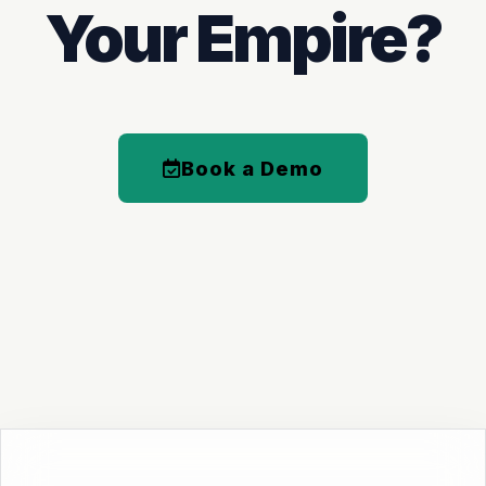
Your Empire?
Book a Demo