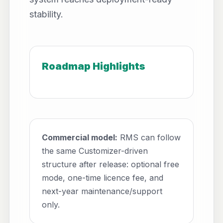
stability.
Roadmap Highlights
Commercial model:
RMS can follow
the same Customizer-driven
structure after release: optional free
mode, one-time licence fee, and
next-year maintenance/support
only.