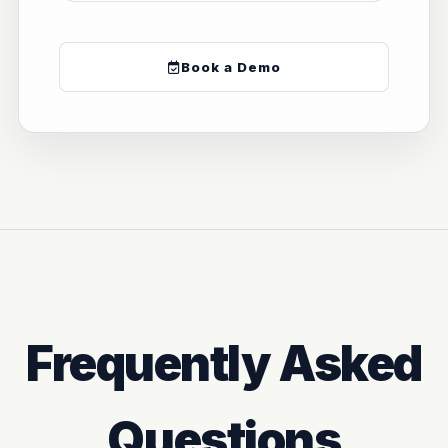
Book a Demo
Frequently Asked
Questions