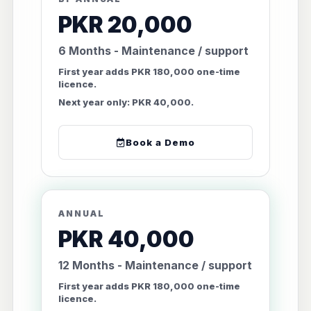
PKR 20,000
6 Months - Maintenance / support
First year adds PKR 180,000 one-time
licence.
Next year only: PKR 40,000.
Book a Demo
ANNUAL
PKR 40,000
12 Months - Maintenance / support
First year adds PKR 180,000 one-time
licence.