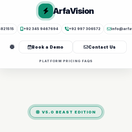
ArfaVision
5821515
+92 345 9467694
+92 997 306572
info@arfa
Book a Demo
Contact Us
PLATFORM
PRICING
FAQS
V5.0 BEAST EDITION