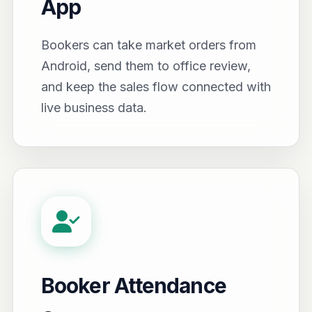
App
Bookers can take market orders from
Android, send them to office review,
and keep the sales flow connected with
live business data.
Booker Attendance