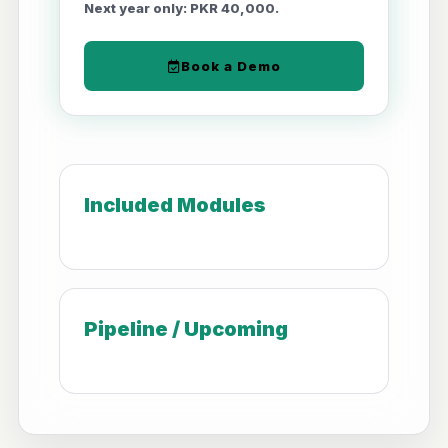
Next year only: PKR 40,000.
Book a Demo
Included Modules
Pipeline / Upcoming