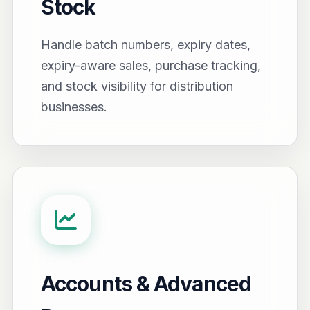
Stock
Handle batch numbers, expiry dates,
expiry-aware sales, purchase tracking,
and stock visibility for distribution
businesses.
Accounts & Advanced