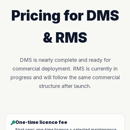
Pricing for DMS
& RMS
DMS is nearly complete and ready for
commercial deployment. RMS is currently in
progress and will follow the same commercial
structure after launch.
One-time licence fee
First year: one-time licence + selected maintenance