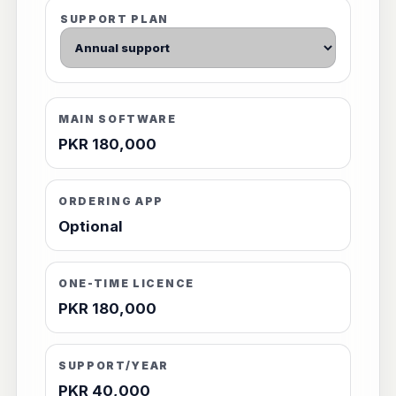
SUPPORT PLAN
MAIN SOFTWARE
PKR 180,000
ORDERING APP
Optional
ONE-TIME LICENCE
PKR 180,000
SUPPORT/YEAR
PKR 40,000