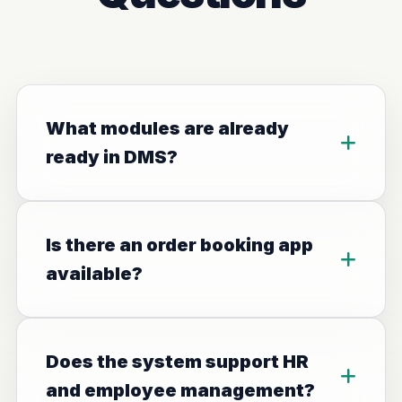
What modules are already
ready in DMS?
Is there an order booking app
available?
Does the system support HR
and employee management?