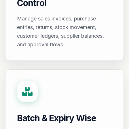
Control
Manage sales invoices, purchase
entries, returns, stock movement,
customer ledgers, supplier balances,
and approval flows.
Batch & Expiry Wise