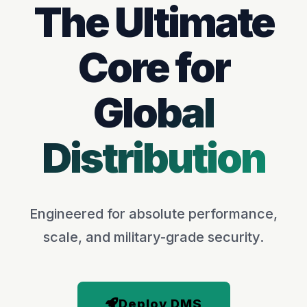
The Ultimate
Core for
Global
Distribution
Engineered for absolute performance,
scale, and military-grade security.
Deploy DMS