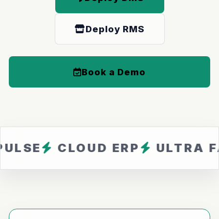
Deploy RMS
Book a Demo
CLOUD ERP
ULTRA FAST
Z