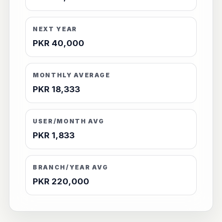
NEXT YEAR
PKR 40,000
MONTHLY AVERAGE
PKR 18,333
USER/MONTH AVG
PKR 1,833
BRANCH/YEAR AVG
PKR 220,000