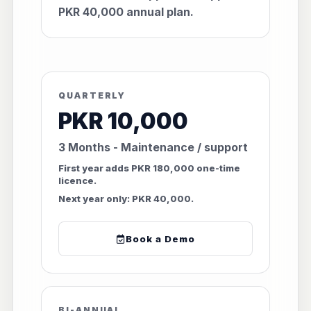
PKR 40,000 annual plan.
QUARTERLY
PKR 10,000
3 Months - Maintenance / support
First year adds PKR 180,000 one-time
licence.
Next year only: PKR 40,000.
Book a Demo
BI-ANNUAL