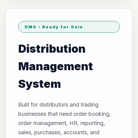
DMS • Ready for Sale
Distribution
Management
System
Built for distributors and trading
businesses that need order booking,
order management, HR, reporting,
sales, purchases, accounts, and