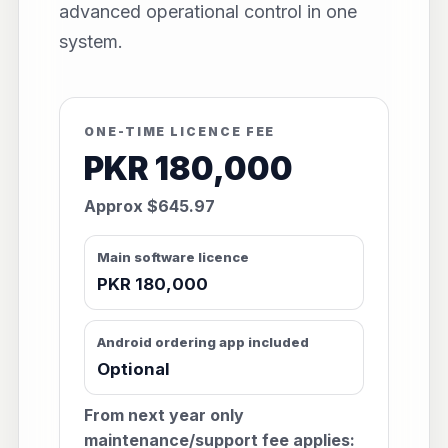
advanced operational control in one
system.
ONE-TIME LICENCE FEE
PKR 180,000
Approx $645.97
Main software licence
PKR 180,000
Android ordering app included
Optional
From next year only
maintenance/support fee applies: