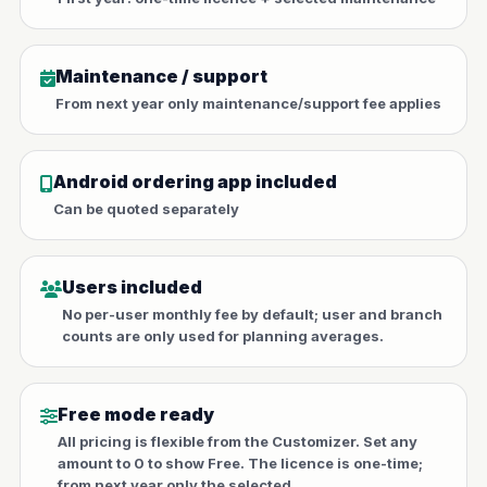
Maintenance / support
From next year only maintenance/support fee applies
Android ordering app included
Can be quoted separately
Users included
No per-user monthly fee by default; user and branch
counts are only used for planning averages.
Free mode ready
All pricing is flexible from the Customizer. Set any
amount to 0 to show Free. The licence is one-time;
from next year only the selected