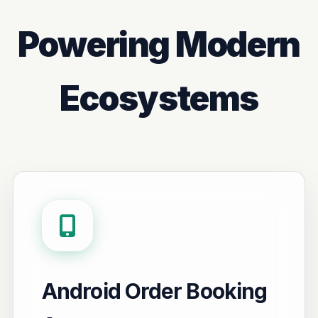
Powering Modern
Ecosystems
Android Order Booking