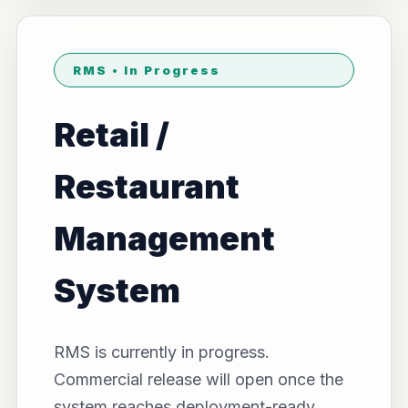
RMS • In Progress
Retail /
Restaurant
Management
System
RMS is currently in progress.
Commercial release will open once the
system reaches deployment-ready