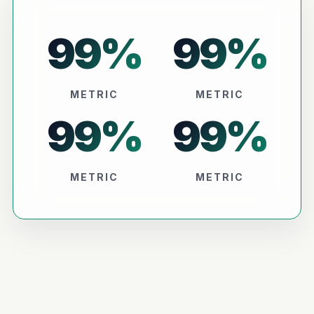
99
%
99
%
METRIC
METRIC
99
%
99
%
METRIC
METRIC