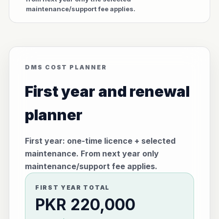
maintenance/support fee applies.
DMS COST PLANNER
First year and renewal
planner
First year: one-time licence + selected
maintenance. From next year only
maintenance/support fee applies.
FIRST YEAR TOTAL
PKR 220,000