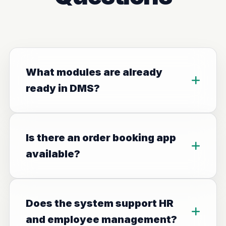
What modules are already
ready in DMS?
Is there an order booking app
available?
Does the system support HR
and employee management?