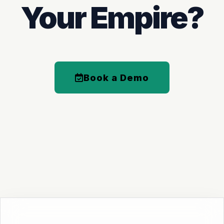
Your Empire?
Book a Demo