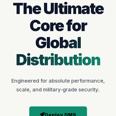
The Ultimate
Core for
Global
Distribution
Engineered for absolute performance,
scale, and military-grade security.
Deploy DMS