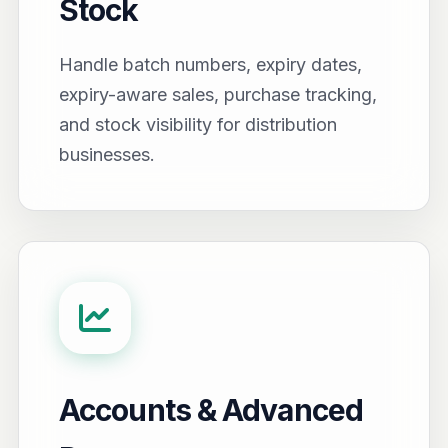
Stock
Handle batch numbers, expiry dates,
expiry-aware sales, purchase tracking,
and stock visibility for distribution
businesses.
Accounts & Advanced