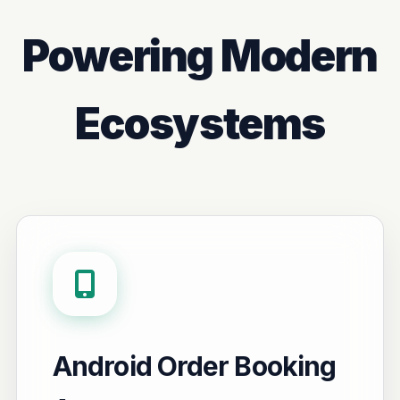
Powering Modern
Ecosystems
Android Order Booking