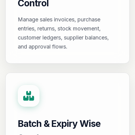
Control
Manage sales invoices, purchase
entries, returns, stock movement,
customer ledgers, supplier balances,
and approval flows.
Batch & Expiry Wise