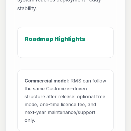
stability.
Roadmap Highlights
Commercial model:
RMS can follow
the same Customizer-driven
structure after release: optional free
mode, one-time licence fee, and
next-year maintenance/support
only.