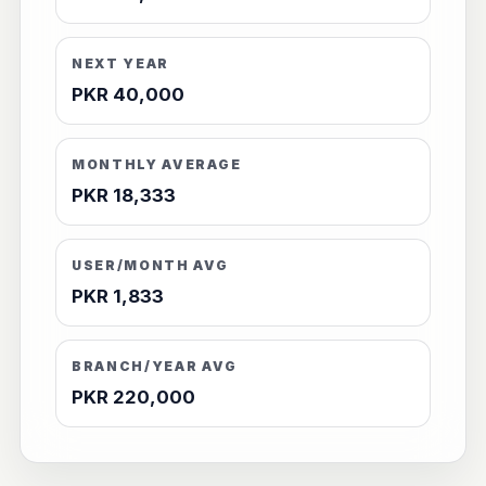
NEXT YEAR
PKR 40,000
MONTHLY AVERAGE
PKR 18,333
USER/MONTH AVG
PKR 1,833
BRANCH/YEAR AVG
PKR 220,000