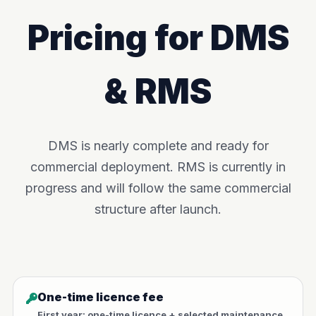
Pricing for DMS
& RMS
DMS is nearly complete and ready for
commercial deployment. RMS is currently in
progress and will follow the same commercial
structure after launch.
One-time licence fee
First year: one-time licence + selected maintenance