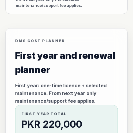
maintenance/support fee applies.
DMS COST PLANNER
First year and renewal
planner
First year: one-time licence + selected
maintenance. From next year only
maintenance/support fee applies.
FIRST YEAR TOTAL
PKR 220,000