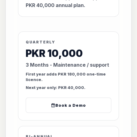
PKR 40,000 annual plan.
QUARTERLY
PKR 10,000
3 Months - Maintenance / support
First year adds PKR 180,000 one-time
licence.
Next year only: PKR 40,000.
Book a Demo
BI-ANNUAL