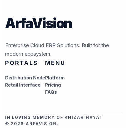
ArfaVision
Enterprise Cloud ERP Solutions. Built for the
modern ecosystem.
PORTALS
MENU
Distribution Node
Platform
Retail Interface
Pricing
FAQs
IN LOVING MEMORY OF KHIZAR HAYAT
© 2026 ARFAVISION.