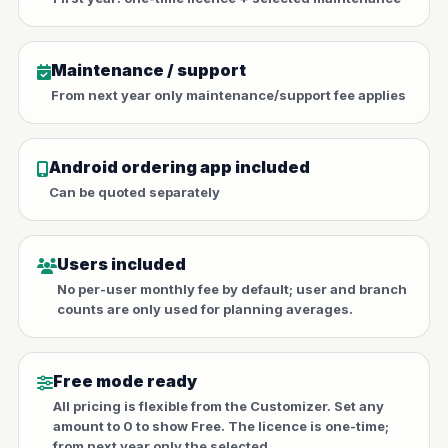
Maintenance / support
From next year only maintenance/support fee applies
Android ordering app included
Can be quoted separately
Users included
No per-user monthly fee by default; user and branch
counts are only used for planning averages.
Free mode ready
All pricing is flexible from the Customizer. Set any
amount to 0 to show Free. The licence is one-time;
from next year only the selected