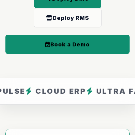
Deploy RMS
Book a Demo
CLOUD ERP
ULTRA FAST