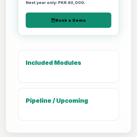
Next year only: PKR 40,000.
Book a Demo
Included Modules
Pipeline / Upcoming