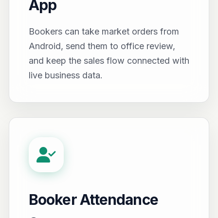
App
Bookers can take market orders from
Android, send them to office review,
and keep the sales flow connected with
live business data.
Booker Attendance