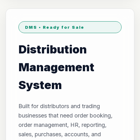
DMS • Ready for Sale
Distribution
Management
System
Built for distributors and trading
businesses that need order booking,
order management, HR, reporting,
sales, purchases, accounts, and