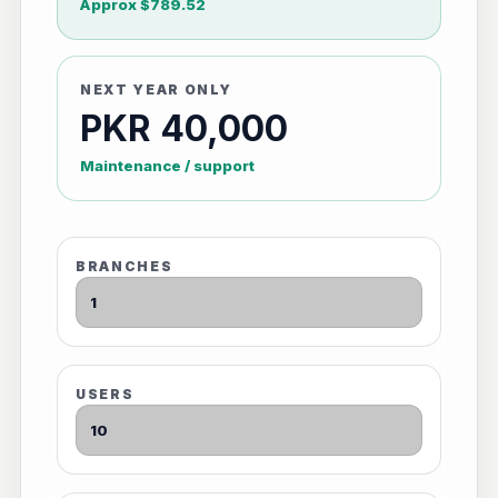
Approx $789.52
NEXT YEAR ONLY
PKR 40,000
Maintenance / support
BRANCHES
USERS