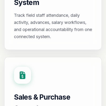
System
Track field staff attendance, daily
activity, advances, salary workflows,
and operational accountability from one
connected system.
Sales & Purchase