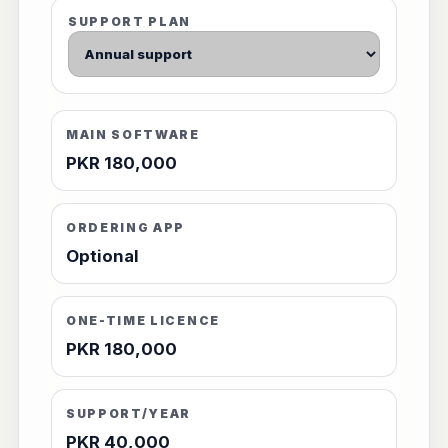
SUPPORT PLAN
MAIN SOFTWARE
PKR 180,000
ORDERING APP
Optional
ONE-TIME LICENCE
PKR 180,000
SUPPORT/YEAR
PKR 40,000