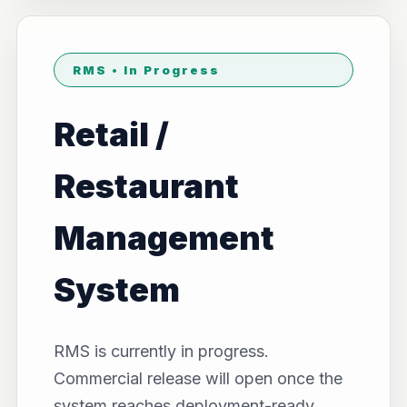
RMS • In Progress
Retail /
Restaurant
Management
System
RMS is currently in progress.
Commercial release will open once the
system reaches deployment-ready