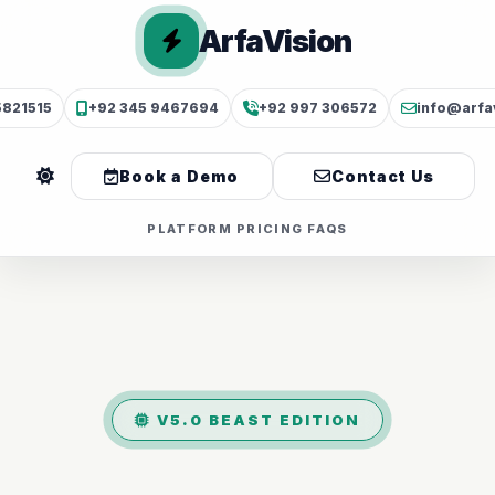
ArfaVision
5821515
+92 345 9467694
+92 997 306572
info@arfa
Book a Demo
Contact Us
PLATFORM
PRICING
FAQS
V5.0 BEAST EDITION