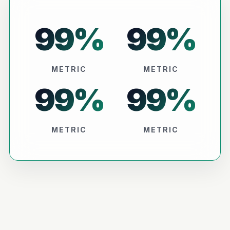
99
%
99
%
METRIC
METRIC
99
%
99
%
METRIC
METRIC