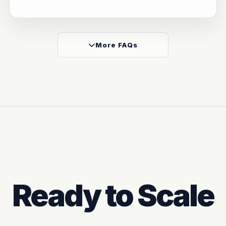
More FAQs
Ready to Scale