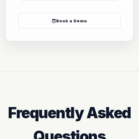
Book a Demo
Frequently Asked
Questions