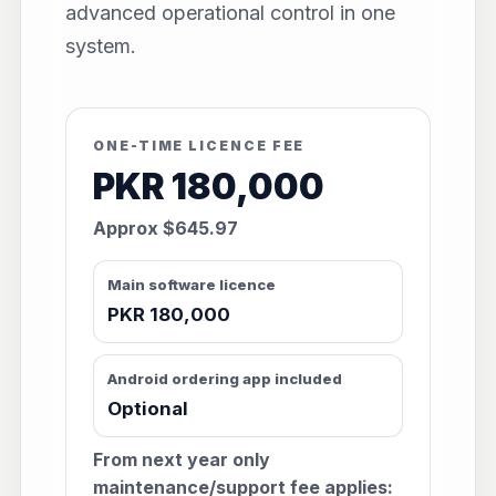
advanced operational control in one
system.
ONE-TIME LICENCE FEE
PKR 180,000
Approx $645.97
Main software licence
PKR 180,000
Android ordering app included
Optional
From next year only
maintenance/support fee applies: