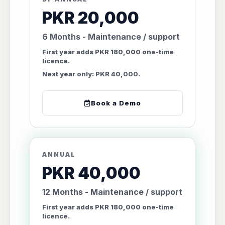
PKR 20,000
6 Months - Maintenance / support
First year adds PKR 180,000 one-time
licence.
Next year only: PKR 40,000.
Book a Demo
ANNUAL
PKR 40,000
12 Months - Maintenance / support
First year adds PKR 180,000 one-time
licence.