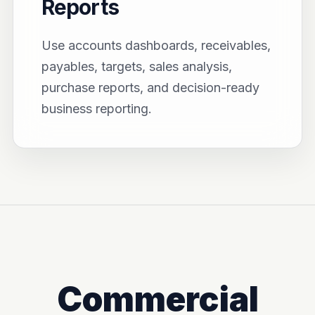
Reports
Use accounts dashboards, receivables,
payables, targets, sales analysis,
purchase reports, and decision-ready
business reporting.
Commercial