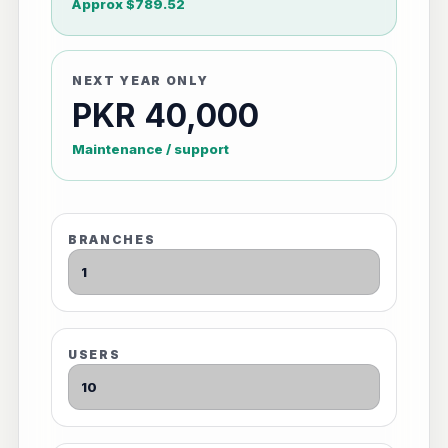
Approx $789.52
NEXT YEAR ONLY
PKR 40,000
Maintenance / support
BRANCHES
USERS