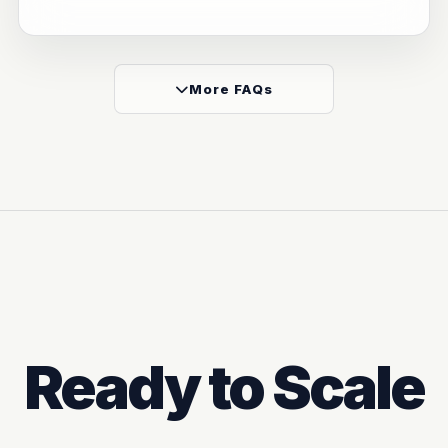
More FAQs
Ready to Scale