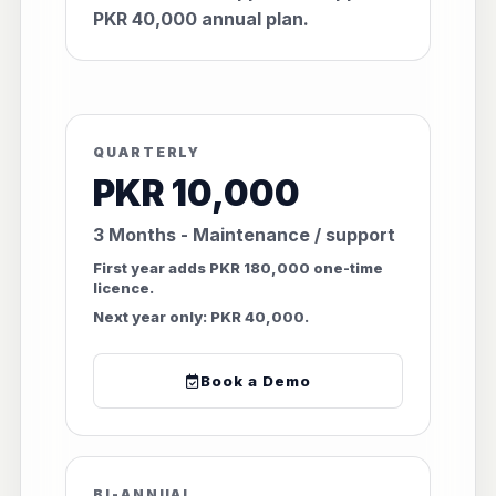
PKR 40,000 annual plan.
QUARTERLY
PKR 10,000
3 Months - Maintenance / support
First year adds PKR 180,000 one-time
licence.
Next year only: PKR 40,000.
Book a Demo
BI-ANNUAL