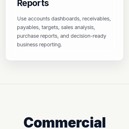
Reports
Use accounts dashboards, receivables,
payables, targets, sales analysis,
purchase reports, and decision-ready
business reporting.
Commercial