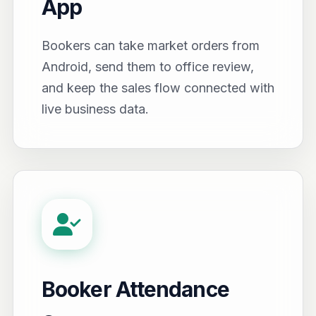
App
Bookers can take market orders from
Android, send them to office review,
and keep the sales flow connected with
live business data.
Booker Attendance