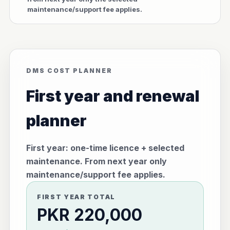
maintenance/support fee applies.
DMS COST PLANNER
First year and renewal
planner
First year: one-time licence + selected
maintenance. From next year only
maintenance/support fee applies.
FIRST YEAR TOTAL
PKR 220,000