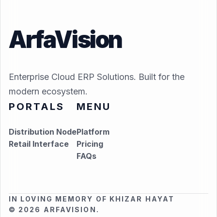
ArfaVision
Enterprise Cloud ERP Solutions. Built for the
modern ecosystem.
PORTALS
MENU
Distribution Node
Platform
Retail Interface
Pricing
FAQs
IN LOVING MEMORY OF KHIZAR HAYAT
© 2026 ARFAVISION.