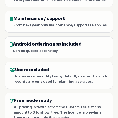
Maintenance / support
From next year only maintenance/support fee applies
Android ordering app included
Can be quoted separately
Users included
No per-user monthly fee by default; user and branch
counts are only used for planning averages.
Free mode ready
All pricing is flexible from the Customizer. Set any
amount to 0 to show Free. The licence is one-time;
from next year only the selected