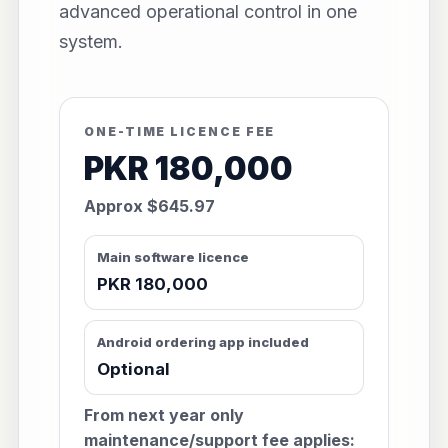
advanced operational control in one
system.
ONE-TIME LICENCE FEE
PKR 180,000
Approx $645.97
Main software licence
PKR 180,000
Android ordering app included
Optional
From next year only
maintenance/support fee applies: