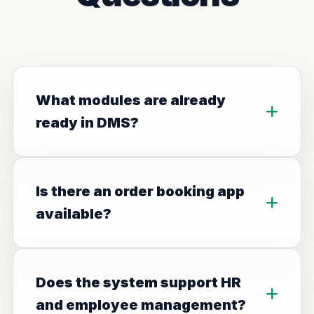
What modules are already
ready in DMS?
Is there an order booking app
available?
Does the system support HR
and employee management?