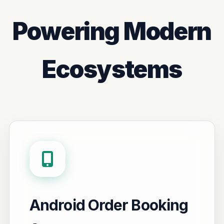
Powering Modern
Ecosystems
Android Order Booking