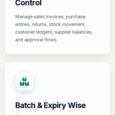
Control
Manage sales invoices, purchase
entries, returns, stock movement,
customer ledgers, supplier balances,
and approval flows.
Batch & Expiry Wise