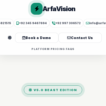
ArfaVision
5821515
+92 345 9467694
+92 997 306572
info@arfa
Book a Demo
Contact Us
PLATFORM
PRICING
FAQS
V5.0 BEAST EDITION