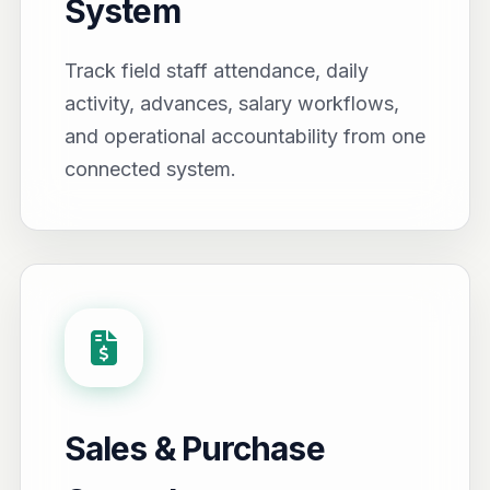
System
Track field staff attendance, daily
activity, advances, salary workflows,
and operational accountability from one
connected system.
Sales & Purchase