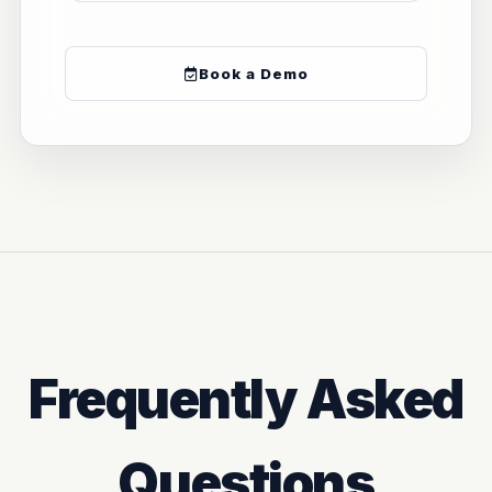
Book a Demo
Frequently Asked
Questions