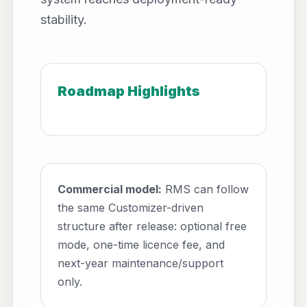
stability.
Roadmap Highlights
Commercial model:
RMS can follow
the same Customizer-driven
structure after release: optional free
mode, one-time licence fee, and
next-year maintenance/support
only.