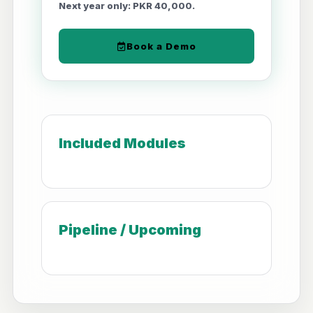
Next year only: PKR 40,000.
Book a Demo
Included Modules
Pipeline / Upcoming