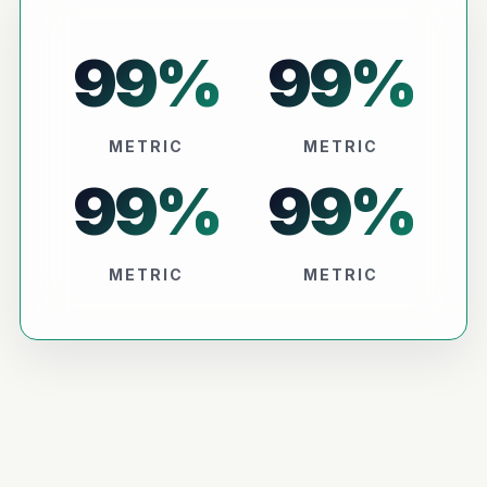
99
%
99
%
METRIC
METRIC
99
%
99
%
METRIC
METRIC