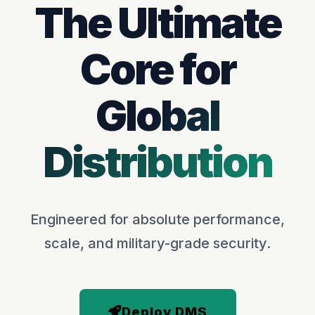
The Ultimate
Core for
Global
Distribution
Engineered for absolute performance,
scale, and military-grade security.
Deploy DMS