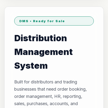
DMS • Ready for Sale
Distribution
Management
System
Built for distributors and trading
businesses that need order booking,
order management, HR, reporting,
sales, purchases, accounts, and