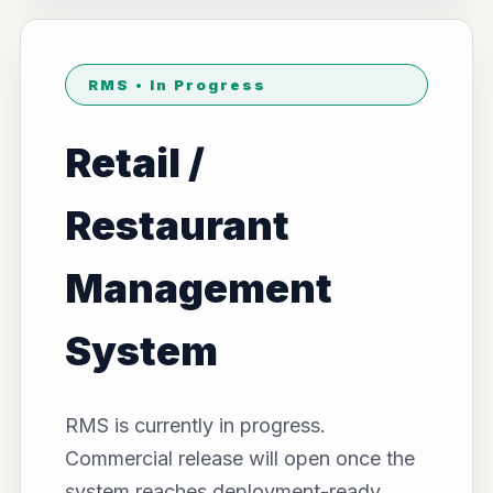
RMS • In Progress
Retail /
Restaurant
Management
System
RMS is currently in progress.
Commercial release will open once the
system reaches deployment-ready