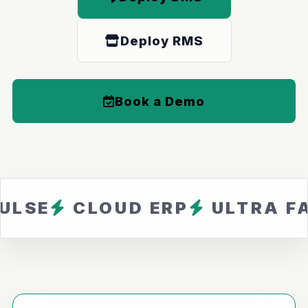
Deploy RMS
Book a Demo
CLOUD ERP
ULTRA FAST
Z