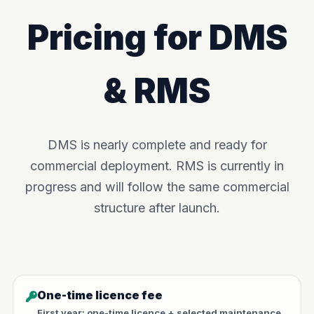
Pricing for DMS
& RMS
DMS is nearly complete and ready for
commercial deployment. RMS is currently in
progress and will follow the same commercial
structure after launch.
One-time licence fee
First year: one-time licence + selected maintenance