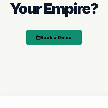
Your Empire?
Book a Demo