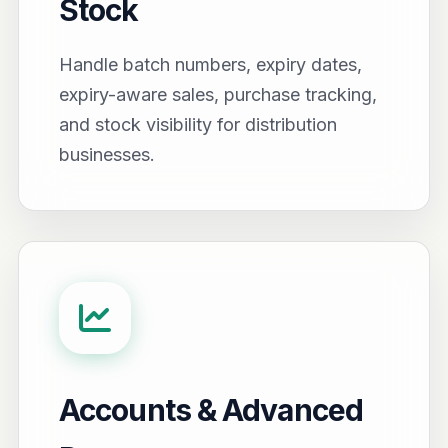
Stock
Handle batch numbers, expiry dates,
expiry-aware sales, purchase tracking,
and stock visibility for distribution
businesses.
Accounts & Advanced