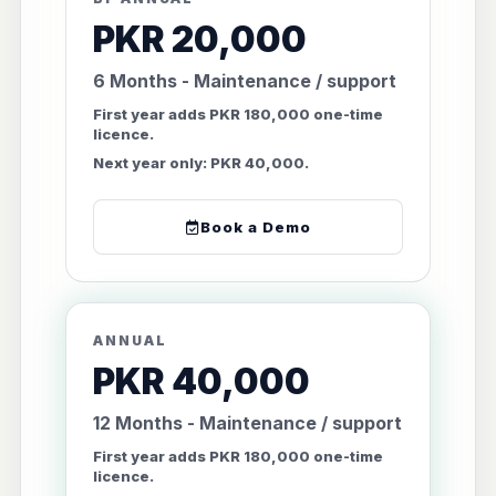
PKR 20,000
6 Months - Maintenance / support
First year adds PKR 180,000 one-time
licence.
Next year only: PKR 40,000.
Book a Demo
ANNUAL
PKR 40,000
12 Months - Maintenance / support
First year adds PKR 180,000 one-time
licence.