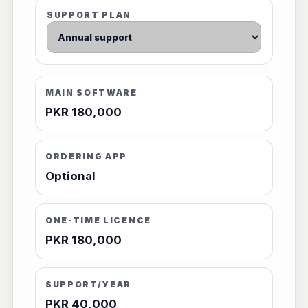
SUPPORT PLAN
MAIN SOFTWARE
PKR 180,000
ORDERING APP
Optional
ONE-TIME LICENCE
PKR 180,000
SUPPORT/YEAR
PKR 40,000