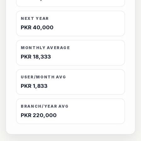
NEXT YEAR
PKR 40,000
MONTHLY AVERAGE
PKR 18,333
USER/MONTH AVG
PKR 1,833
BRANCH/YEAR AVG
PKR 220,000