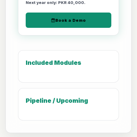
Next year only: PKR 40,000.
Book a Demo
Included Modules
Pipeline / Upcoming