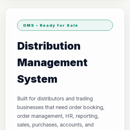
DMS • Ready for Sale
Distribution
Management
System
Built for distributors and trading
businesses that need order booking,
order management, HR, reporting,
sales, purchases, accounts, and