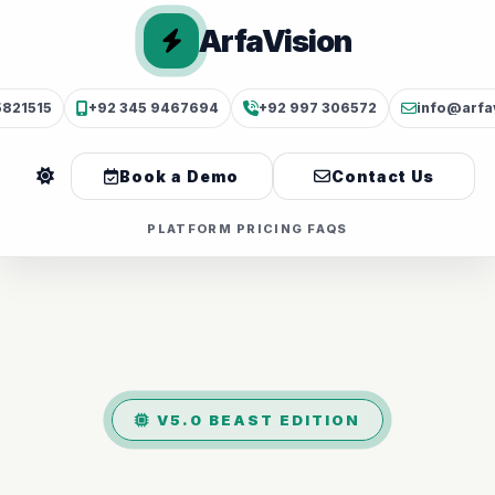
ArfaVision
5821515
+92 345 9467694
+92 997 306572
info@arfa
Book a Demo
Contact Us
PLATFORM
PRICING
FAQS
V5.0 BEAST EDITION