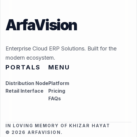
ArfaVision
Enterprise Cloud ERP Solutions. Built for the
modern ecosystem.
PORTALS
MENU
Distribution Node
Platform
Retail Interface
Pricing
FAQs
IN LOVING MEMORY OF KHIZAR HAYAT
© 2026 ARFAVISION.