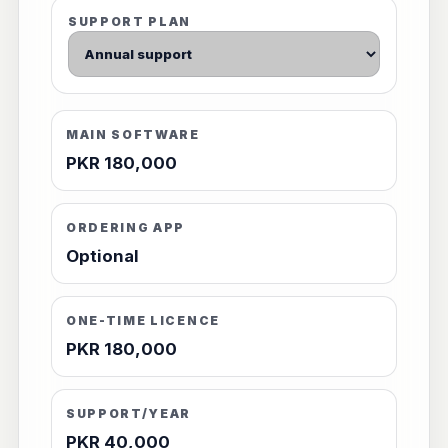
SUPPORT PLAN
MAIN SOFTWARE
PKR 180,000
ORDERING APP
Optional
ONE-TIME LICENCE
PKR 180,000
SUPPORT/YEAR
PKR 40,000