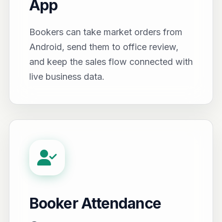
App
Bookers can take market orders from
Android, send them to office review,
and keep the sales flow connected with
live business data.
Booker Attendance