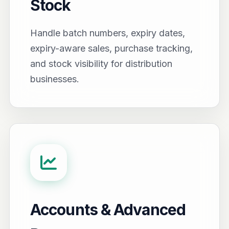
Stock
Handle batch numbers, expiry dates,
expiry-aware sales, purchase tracking,
and stock visibility for distribution
businesses.
Accounts & Advanced