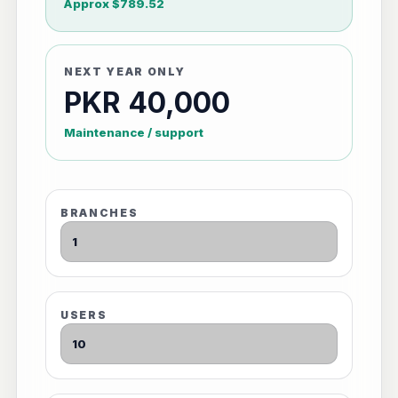
Approx $789.52
NEXT YEAR ONLY
PKR 40,000
Maintenance / support
BRANCHES
USERS