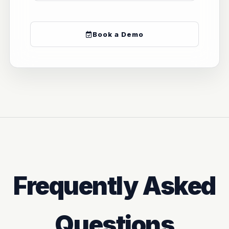
Book a Demo
Frequently Asked
Questions