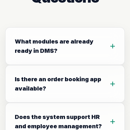
What modules are already
ready in DMS?
Is there an order booking app
available?
Does the system support HR
and employee management?