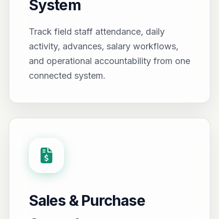
System
Track field staff attendance, daily
activity, advances, salary workflows,
and operational accountability from one
connected system.
Sales & Purchase