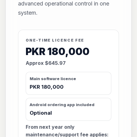
advanced operational control in one
system.
ONE-TIME LICENCE FEE
PKR 180,000
Approx $645.97
Main software licence
PKR 180,000
Android ordering app included
Optional
From next year only
maintenance/support fee applies: