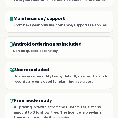
Maintenance / support
From next year only maintenance/support fee applies
Android ordering app included
Can be quoted separately
Users included
No per-user monthly fee by default; user and branch
counts are only used for planning averages.
Free mode ready
All pricing is flexible from the Customizer. Set any
amount to 0 to show Free. The licence is one-time;
from next year only the selected