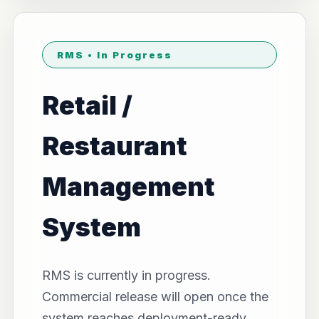
RMS • In Progress
Retail /
Restaurant
Management
System
RMS is currently in progress.
Commercial release will open once the
system reaches deployment-ready