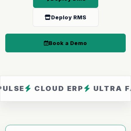
Deploy RMS
Book a Demo
CLOUD ERP
ULTRA FAST
Z