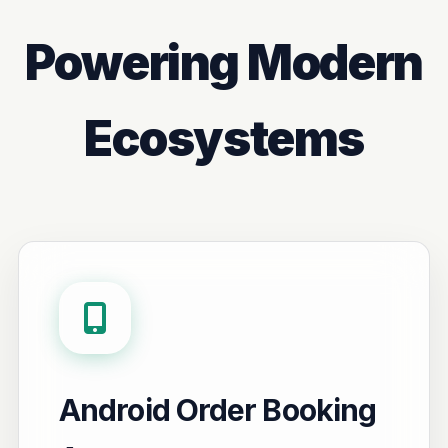
Powering Modern
Ecosystems
Android Order Booking