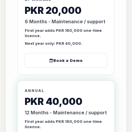
PKR 20,000
6 Months - Maintenance / support
First year adds PKR 180,000 one-time
licence.
Next year only: PKR 40,000.
Book a Demo
ANNUAL
PKR 40,000
12 Months - Maintenance / support
First year adds PKR 180,000 one-time
licence.