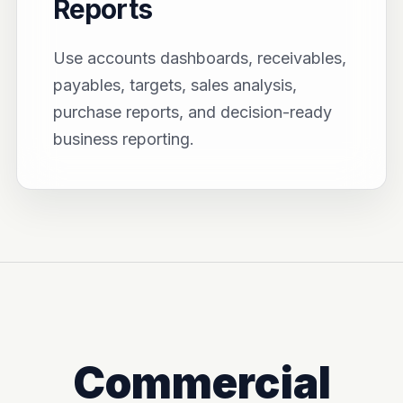
Reports
Use accounts dashboards, receivables,
payables, targets, sales analysis,
purchase reports, and decision-ready
business reporting.
Commercial