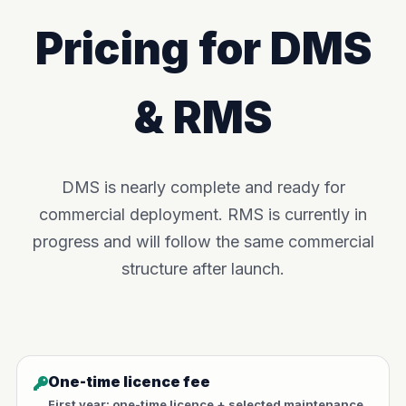
Pricing for DMS
& RMS
DMS is nearly complete and ready for
commercial deployment. RMS is currently in
progress and will follow the same commercial
structure after launch.
One-time licence fee
First year: one-time licence + selected maintenance