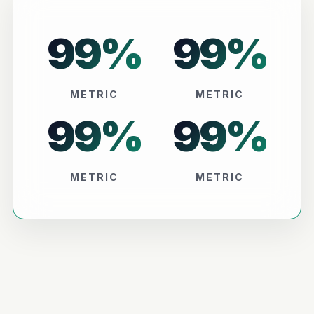
99
%
99
%
METRIC
METRIC
99
%
99
%
METRIC
METRIC