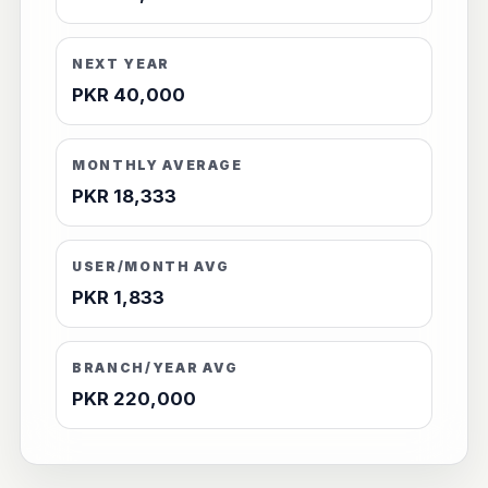
NEXT YEAR
PKR 40,000
MONTHLY AVERAGE
PKR 18,333
USER/MONTH AVG
PKR 1,833
BRANCH/YEAR AVG
PKR 220,000