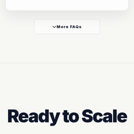
More FAQs
Ready to Scale