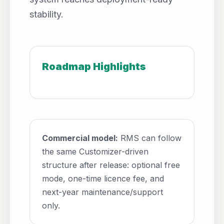
stability.
Roadmap Highlights
Commercial model:
RMS can follow
the same Customizer-driven
structure after release: optional free
mode, one-time licence fee, and
next-year maintenance/support
only.