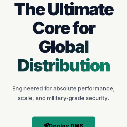
The Ultimate
Core for
Global
Distribution
Engineered for absolute performance,
scale, and military-grade security.
Deploy DMS