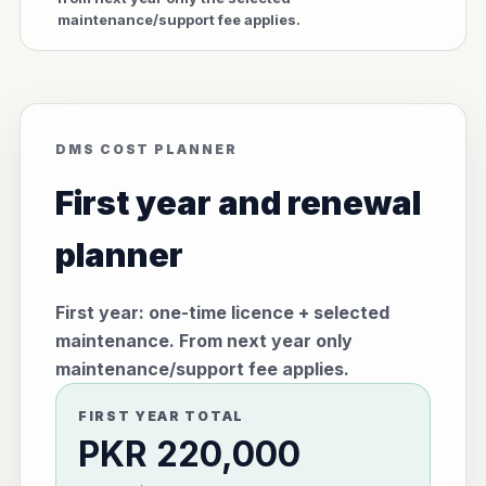
maintenance/support fee applies.
DMS COST PLANNER
First year and renewal
planner
First year: one-time licence + selected
maintenance. From next year only
maintenance/support fee applies.
FIRST YEAR TOTAL
PKR 220,000