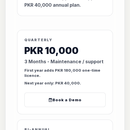
PKR 40,000 annual plan.
QUARTERLY
PKR 10,000
3 Months - Maintenance / support
First year adds PKR 180,000 one-time
licence.
Next year only: PKR 40,000.
Book a Demo
BI-ANNUAL