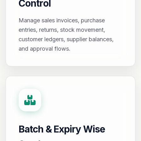
Control
Manage sales invoices, purchase
entries, returns, stock movement,
customer ledgers, supplier balances,
and approval flows.
Batch & Expiry Wise