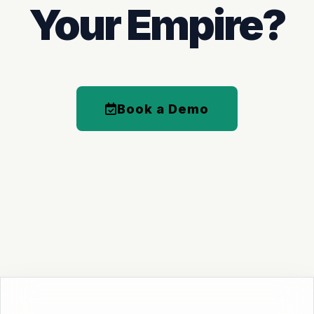
Your Empire?
Book a Demo